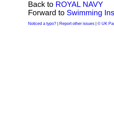
Back to
ROYAL NAVY
Forward to
Swimming Inst
Noticed a typo?
|
Report other issues
|
© UK Par