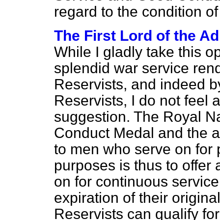
regard to the condition o
The First Lord of the Ad
While I gladly take this 
splendid war service ren
Reservists, and indeed by
Reservists, I do not feel 
suggestion. The Royal N
Conduct Medal and the a
to men who serve on for p
purposes is thus to offer
on for continuous service
expiration of their origi
Reservists can qualify f