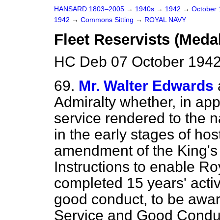
HANSARD 1803–2005
→
1940s
→
1942
→
October
1942
→
Commons Sitting
→
ROYAL NAVY
Fleet Reservists (Meda
HC Deb 07 October 1942
69.
Mr. Walter Edwards
Admiralty whether, in app
service rendered to the n
in the early stages of host
amendment of the King's
Instructions to enable R
completed 15 years' activ
good conduct, to be awa
Service and Good Conduct