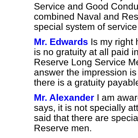
Service and Good Conduc
combined Naval and Rese
special system of service 
Mr. Edwards
Is my right
is no gratuity at all paid 
Reserve Long Service Me
answer the impression is 
there is a gratuity payabl
Mr. Alexander
I am awar
says, it is not specially 
said that there are specia
Reserve men.