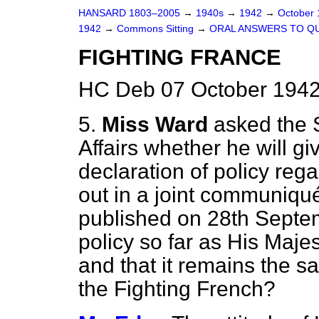
HANSARD 1803–2005
→
1940s
→
1942
→
October
1942
→
Commons Sitting
→
ORAL ANSWERS TO Q
FIGHTING FRANCE
HC Deb 07 October 1942
5.
Miss Ward
asked the S
Affairs whether he will g
declaration of policy reg
out in a joint communiqu
published on 28th Septe
policy so far as His Maj
and that it remains the 
the Fighting French?