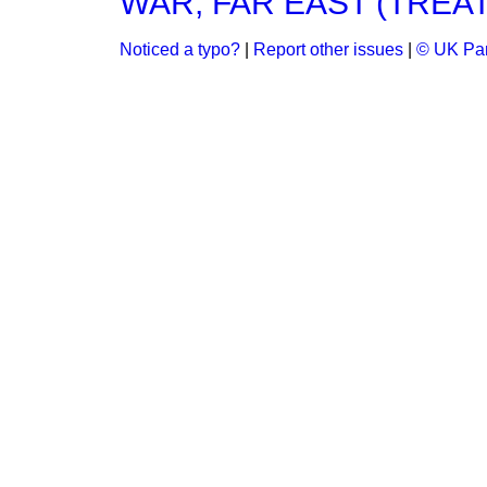
WAR, FAR EAST (TREA
Noticed a typo?
|
Report other issues
|
© UK Par