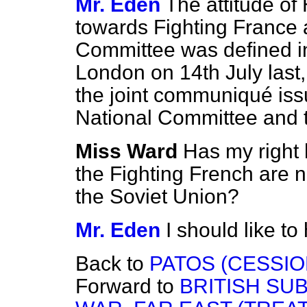
Mr. Eden
The attitude of
towards Fighting France 
Committee was defined in
London on 14th July last,
the joint communiqué is
National Committee and 
Miss Ward
Has my right 
the Fighting French are 
the Soviet Union?
Mr. Eden
I should like to
Back to
PATOS (CESSIO
Forward to
BRITISH SU