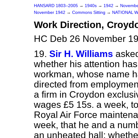
HANSARD 1803–2005
→
1940s
→
1942
→
Novembe
November 1942
→
Commons Sitting
→
NATIONAL 
Work Direction, Croyd
HC Deb 26 November 194
19.
Sir H. Williams
asked
whether his attention has
workman, whose
name ha
directed from employment
a firm in Croydon exclus
wages £5 15s. a week, to
Royal Air Force maintena
week, that he and a numbe
an unheated hall; whether