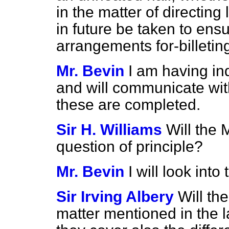
in the matter of directing
in future be taken to ens
arrangements for-billetin
Mr. Bevin
I am having in
and will communicate wit
these are completed.
Sir H. Williams
Will the 
question of principle?
Mr. Bevin
I will look into 
Sir Irving Albery
Will th
matter mentioned in the la