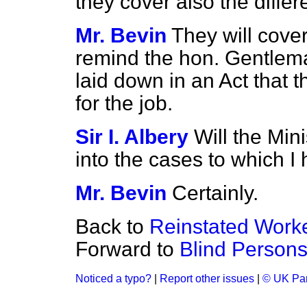
they cover also the diffe
Mr. Bevin
They will cover
remind the hon. Gentlema
laid down in an Act that t
for the job.
Sir I. Albery
Will the Min
into the cases to which I
Mr. Bevin
Certainly.
Back to
Reinstated Work
Forward to
Blind Person
Noticed a typo?
|
Report other issues
|
© UK Par