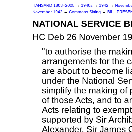
HANSARD 1803–2005
→
1940s
→
1942
→
Novembe
November 1942
→
Commons Sitting
→
BILL PRESE
NATIONAL SERVICE BI
HC Deb 26 November 19
"to authorise the maki
arrangements for the c
are about to become lia
under the National Ser
simplify the making of
of those Acts, and to 
Acts relating to exempt
supported by Sir Archiba
Alexander, Sir James 