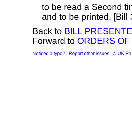
to be read a Second ti
and to be printed. [Bill 
Back to
BILL PRESENT
Forward to
ORDERS OF 
Noticed a typo?
|
Report other issues
|
© UK Par