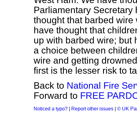
Parliamentary Secretary
thought that barbed wire 
have thought that childr
up with barbed wire; but h
a choice between children
wire and getting drowned.
first is the lesser risk to t
Back to
National Fire Ser
Forward to
FREE PARDO
Noticed a typo?
|
Report other issues
|
© UK Par