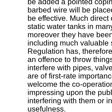
be added a pointed copin
barbed wire will be place
be effective. Much direc
static water tanks in many
moreover they have bee
including much valuable
Regulation has, therefor
an offence to throw things
interfere with pipes, valv
are of first-rate importanc
welcome the co-operation
impressing upon the publ
interfering with them or i
usefulness.