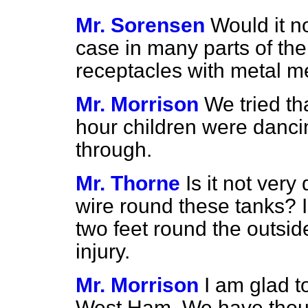
Mr. Sorensen
Would it n
case in many parts of the
receptacles with metal 
Mr. Morrison
We tried th
hour children were dancin
through.
Mr. Thorne
Is it not ver
wire round these tanks?
two feet round the outsid
injury.
Mr. Morrison
I am glad to
West Ham. We have though