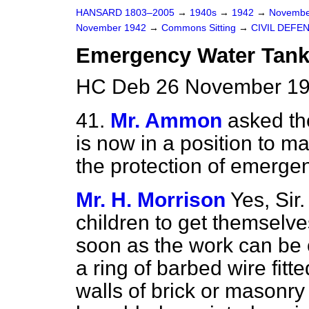
HANSARD 1803–2005
→
1940s
→
1942
→
Novembe
November 1942
→
Commons Sitting
→
CIVIL DEFE
Emergency Water Tan
HC Deb 26 November 194
41.
Mr. Ammon
asked th
is now in a position to m
the protection of emerge
Mr. H. Morrison
Yes, Sir.
children to get themselves
soon as the work can be 
a ring of barbed wire fit
walls of brick or masonry 