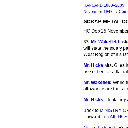
HANSARD 1803–2005
November 1942
→
Comm
SCRAP METAL CO
HC Deb 25 November 
33.
Mr. Wakefield
ask
will state the salary p
West Region of his De
Mr. Hicks
Mrs. Giles i
use of her car a flat 
Mr. Wakefield
While t
allowance are the same
Mr. Hicks
I think they
Back to
MINISTRY O
Forward to
RAILING
Noticed a typo?
|
Repo