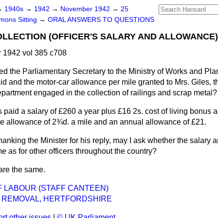
→
1940s
→
1942
→
November 1942
→
25
ons Sitting
→
ORAL ANSWERS TO QUESTIONS
LLECTION (OFFICER'S SALARY AND ALLOWANCE)
1942 vol 385 c708
ed the Parliamentary Secretary to the Ministry of Works and Pl
aid and the motor-car allowance per mile granted to Mrs. Giles, th
partment engaged in the collection of railings and scrap metal?
s paid a salary of £260 a year plus £16 2s. cost of living bonus a
rate allowance of 2¾d. a mile and an annual allowance of £21.
hanking the Minister for his reply, may I ask whether the salary 
 as for other officers throughout the country?
 are the same.
F LABOUR (STAFF CANTEEN)
S REMOVAL, HERTFORDSHIRE
rt other issues
|
© UK Parliament