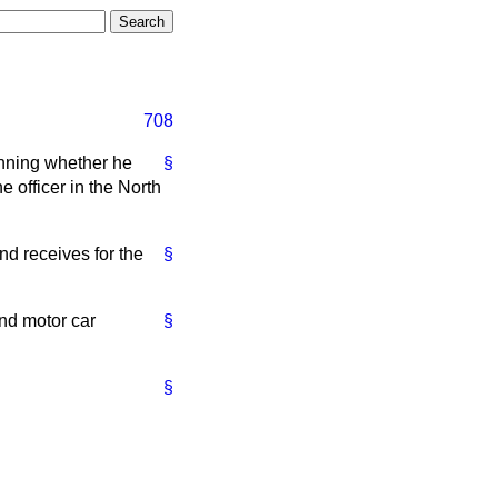
708
anning whether he
§
e officer in the North
nd receives for the
§
and motor car
§
§