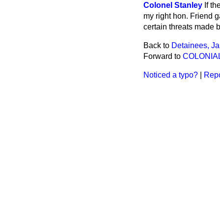
Colonel Stanley
If t
my right hon. Friend g
certain threats made 
Back to
Detainees, J
Forward to
COLONIA
Noticed a typo?
|
Repo