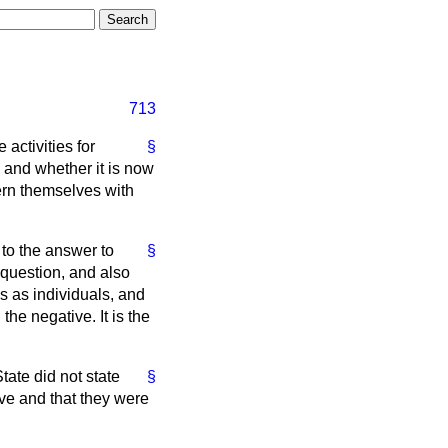
713
activities for
§
and whether it is now
cern themselves with
 to the answer to
§
 question, and also
s as individuals, and
the negative. It is the
tate did not state
§
ive and that they were