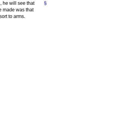
, he will see that
§
he made was that
ort to arms.