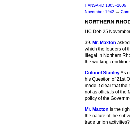
HANSARD 1803–2005
November 1942
→
Comm
NORTHERN RHODE
HC Deb 25 November 
39.
Mr. Maxton
asked 
which the leaders of 
illegal in Northern Rh
the working conditions
Colonel Stanley
As r
his Question of 21st O
made it clear that the
not as officials of the
policy of the Governme
Mr. Maxton
Is the rig
the nature of the subv
trade union activities?