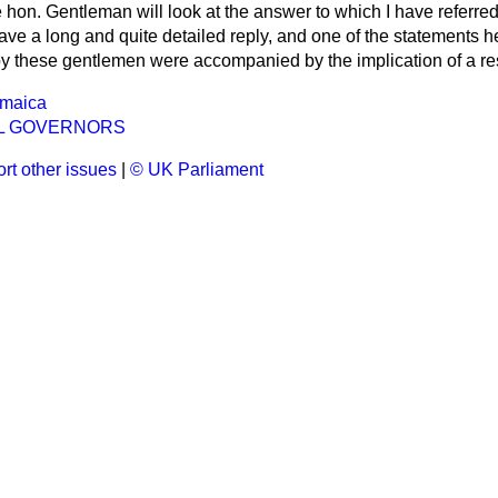
he hon. Gentleman will look at the answer to which I have referred
ave a long and quite detailed reply, and one of the statements 
by these gentlemen were accompanied by the implication of a res
amaica
L GOVERNORS
rt other issues
|
© UK Parliament