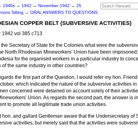
→
1940s
→
1942
→
November 1942
→
25
ons Sitting
→
ORAL ANSWERS TO QUESTIONS
SIAN COPPER BELT (SUBVERSIVE ACTIVITIES)
1942 vol 385 c713
the Secretary of State for the Colonies what were the subversive 
the North Rhodesian Mineworkers' Union have been imprisoned; 
odesia for the organised workers in a particular industry to con
 of the same industry in other countries?
egards the first part of the Question, I would refer my hon. Friend
ctober, which indicated the nature of the subversive activities in
 men concerned were detained on account solely of their activitie
 Mineworkers' Union. As regards the second part, the answer is in 
nt to promote all legitimate trade union activities.
ht hon. and gallant Gentleman aware that the Undersecretary of S
ersive activities, but merely said that the activities were subvers