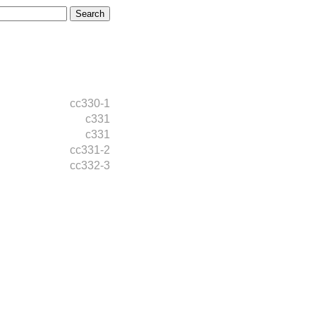
cc330-1
c331
c331
cc331-2
cc332-3