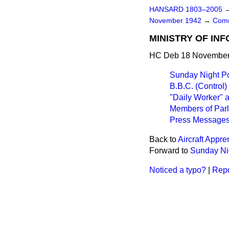
HANSARD 1803–2005
November 1942
→
Comm
MINISTRY OF IN
HC Deb 18 November 
Sunday Night Po
B.B.C. (Control)
"Daily Worker" 
Members of Parl
Press Messages
Back to
Aircraft Appre
Forward to
Sunday Nig
Noticed a typo?
|
Repo