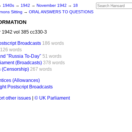
→
1940s
→
1942
→
November 1942
→
18
ons Sitting
→
ORAL ANSWERS TO QUESTIONS
FORMATION
1942 vol 385 cc330-3
stscript Broadcasts
186 words
126 words
and "Russia To-Day"
51 words
iament (Broadcasts)
378 words
 (Censorship)
267 words
ntices (Allowances)
ht Postscript Broadcasts
rt other issues
|
© UK Parliament