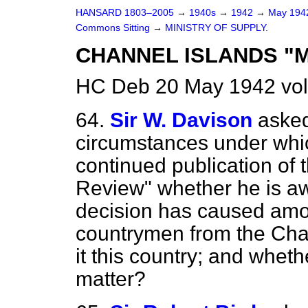
HANSARD 1803–2005
→
1940s
→
1942
→
May 19
Commons Sitting
→
MINISTRY OF SUPPLY.
CHANNEL ISLANDS "
HC Deb 20 May 1942 vol
64.
Sir W. Davison
asked
circumstances under whic
continued publication of
Review" whether he is awa
decision has caused amo
countrymen from the Cha
it this country; and wheth
matter?