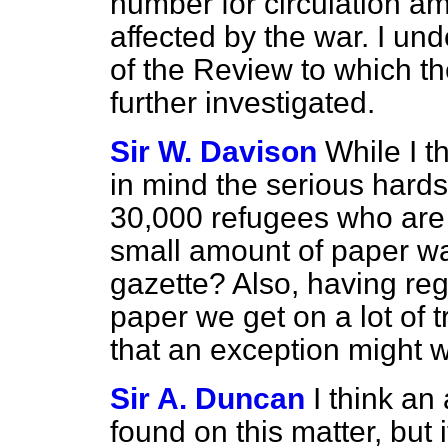
number for circulation a
affected by the war. I un
of the Review to which th
further investigated.
Sir W. Davison
While I t
in mind the serious hards
30,000 refugees who are 
small amount of paper wa
gazette? Also, having rega
paper we get on a lot of t
that an exception might 
Sir A. Duncan
I think a
found on this matter, but 