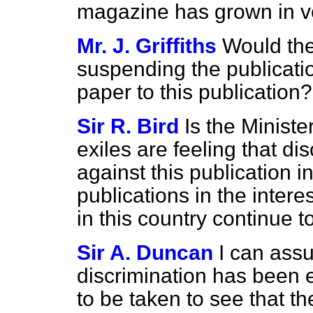
magazine has grown in v
Mr. J. Griffiths
Would the
suspending the publicati
paper to this publication?
Sir R. Bird
Is the Ministe
exiles are feeling that di
against this publication i
publications in the interes
in this country continue t
Sir A. Duncan
I can ass
discrimination has been 
to be taken to see that t