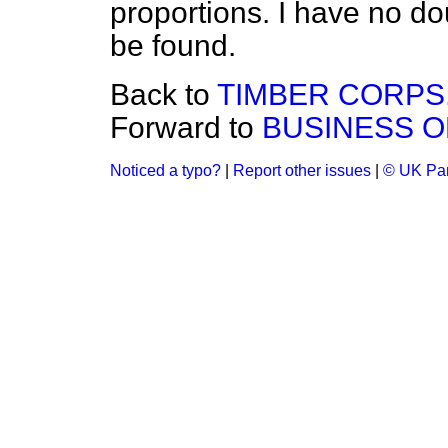
proportions. I have no d
be found.
Back to
TIMBER CORPS
Forward to
BUSINESS O
Noticed a typo?
|
Report other issues
|
© UK Par