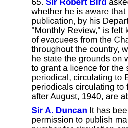
65.
Sir Robert Bird
aske
whether he is aware that 
publication, by his Depar
"Monthly Review," is fel
of evacuees from the Cha
throughout the country, w
he state the grounds on 
to grant a licence for the
periodical, circulating to 
periodicals circulating to 
after August, 1940, are a
Sir A. Duncan
It has be
permission to publish ma