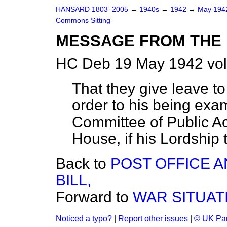
HANSARD 1803–2005
→
1940s
→
1942
→
May 19
Commons Sitting
MESSAGE FROM THE 
HC Deb 19 May 1942 vol
That they give leave to
order to his being exa
Committee of Public Ac
House, if his Lordship th
Back to
POST OFFICE 
BILL,
Forward to
WAR SITUAT
Noticed a typo?
|
Report other issues
|
© UK Par