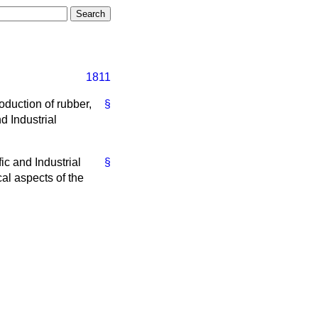
1811
oduction of rubber,
§
d Industrial
ic and Industrial
§
cal aspects of the