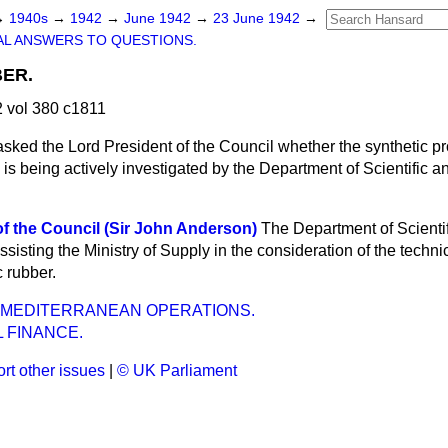
→
1940s
→
1942
→
June 1942
→
23 June 1942
→
L ANSWERS TO QUESTIONS.
ER.
 vol 380 c1811
asked the Lord President of the Council whether the synthetic pr
 is being actively investigated by the Department of Scientific an
f the Council (Sir John Anderson)
The Department of Scientif
ssisting the Ministry of Supply in the consideration of the techni
c rubber.
 MEDITERRANEAN OPERATIONS.
 FINANCE.
rt other issues
|
© UK Parliament