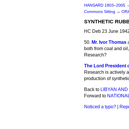
HANSARD 1803–2005
Commons Sitting
→
ORA
SYNTHETIC RUBB
HC Deb 23 June 1942
50.
Mr. Ivor Thomas
both from coal and oil,
Research?
The Lord President o
Research is actively a
production of syntheti
Back to
LIBYAN AND
Forward to
NATIONAL
Noticed a typo?
|
Repo