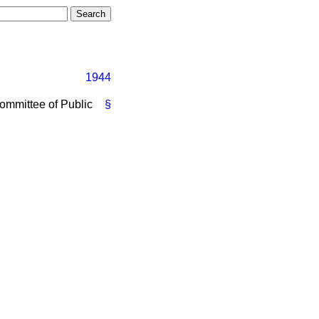
1944
ommittee of Public
§