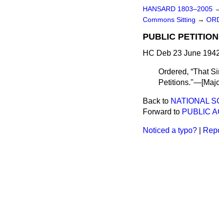
HANSARD 1803–2005
Commons Sitting
→
ORD
PUBLIC PETITION
HC Deb 23 June 1942
Ordered,
That Si
Petitions."—[
Maj
Back to
NATIONAL S
Forward to
PUBLIC 
Noticed a typo?
|
Repo