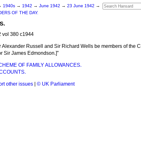
→
1940s
→
1942
→
June 1942
→
23 June 1942
→
ERS OF THE DAY.
S.
 vol 380 c1944
r Alexander Russell and Sir Richard Wells be members of the C
or Sir James Edmondson
.]
CHEME OF FAMILY ALLOWANCES.
ACCOUNTS.
rt other issues
|
© UK Parliament