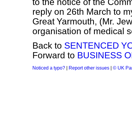
to the notice of the Commi
reply on 26th March to m
Great Yarmouth, (Mr. Jew
organisation of medical s
Back to
SENTENCED YOU
Forward to
BUSINESS O
Noticed a typo?
|
Report other issues
|
© UK Par