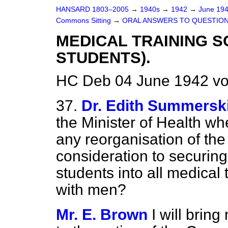
HANSARD 1803–2005
→
1940s
→
1942
→
June 19
Commons Sitting
→
ORAL ANSWERS TO QUESTION
MEDICAL TRAINING 
STUDENTS).
HC Deb 04 June 1942 vo
37.
Dr. Edith Summerskil
the Minister of Health whe
any reorganisation of the
consideration to securin
students into all medical
with men?
Mr. E. Brown
I will brin