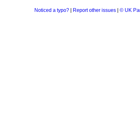
Noticed a typo?
|
Report other issues
|
© UK Par