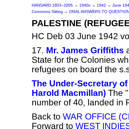
HANSARD 1803–2005
→
1940s
→
1942
→
June 19
Commons Sitting
→
ORAL ANSWERS TO QUESTION
PALESTINE (REFUGEE
HC Deb 03 June 1942 vo
17.
Mr. James Griffiths
State for the Colonies whe
refugees on board the s.s
The Under-Secretary of 
Harold Macmillan)
The "
number of 40, landed in 
Back to
WAR OFFICE (C
Forward to
WEST INDIES