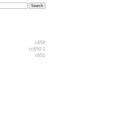
c650
cc650-1
c651