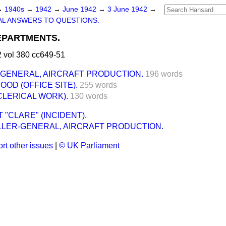
→
1940s
→
1942
→
June 1942
→
3 June 1942
→
L ANSWERS TO QUESTIONS.
PARTMENTS.
 vol 380 cc649-51
GENERAL, AIRCRAFT PRODUCTION.
196 words
OOD (OFFICE SITE).
255 words
CLERICAL WORK).
130 words
 "CLARE" (INCIDENT).
LER-GENERAL, AIRCRAFT PRODUCTION.
rt other issues
|
© UK Parliament