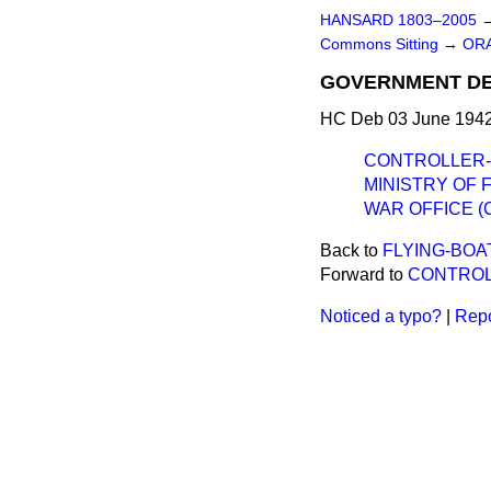
HANSARD 1803–2005
Commons Sitting
→
ORA
GOVERNMENT DE
HC Deb 03 June 1942
CONTROLLER-
MINISTRY OF F
WAR OFFICE (
Back to
FLYING-BOAT
Forward to
CONTROL
Noticed a typo?
|
Repo