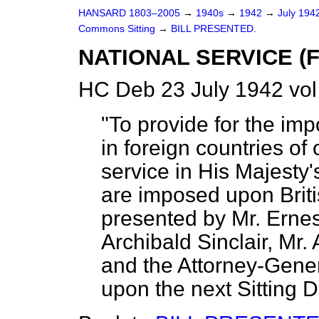
HANSARD 1803–2005
→
1940s
→
1942
→
July 194
Commons Sitting
→
BILL PRESENTED.
NATIONAL SERVICE (
HC Deb 23 July 1942 vol
"To provide for the imp
in foreign countries of 
service in His Majesty's
are imposed upon Britis
presented by Mr. Erne
Archibald Sinclair, Mr.
and the Attorney-Gener
upon the next Sitting Da