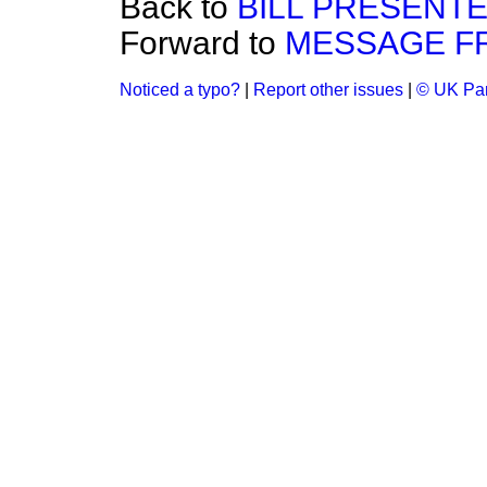
Back to
BILL PRESENTE
Forward to
MESSAGE F
Noticed a typo?
|
Report other issues
|
© UK Par