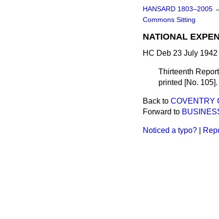
HANSARD 1803–2005
Commons Sitting
NATIONAL EXPEN
HC Deb 23 July 1942 
Thirteenth Report
printed [No. 105].
Back to
COVENTRY CO
Forward to
BUSINES
Noticed a typo?
|
Repo