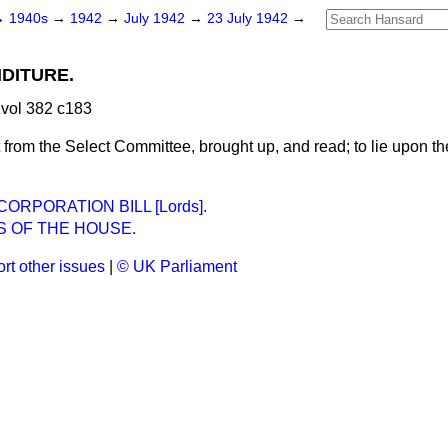
→
1940s
→
1942
→
July 1942
→
23 July 1942
→
DITURE.
vol 382 c183
 from the Select Committee, brought up, and read; to lie upon th
RPORATION BILL [Lords].
S OF THE HOUSE.
rt other issues
|
© UK Parliament