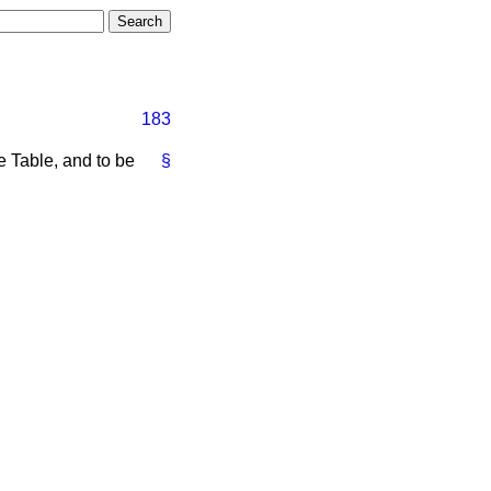
183
e Table, and to be
§