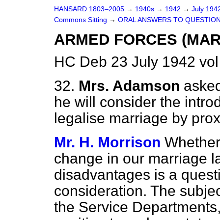
HANSARD 1803–2005
→
1940s
→
1942
→
July 194
Commons Sitting
→
ORAL ANSWERS TO QUESTION
ARMED FORCES (MAR
HC Deb 23 July 1942 vol
32.
Mrs. Adamson
asked
he will consider the introd
legalise marriage by pro
Mr. H. Morrison
Whether
change in our marriage 
disadvantages is
a quest
consideration. The subject
the Service Departments, 