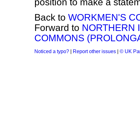
position to make a state
Back to
WORKMEN'S C
Forward to
NORTHERN 
COMMONS (PROLONGAT
Noticed a typo?
|
Report other issues
|
© UK Par