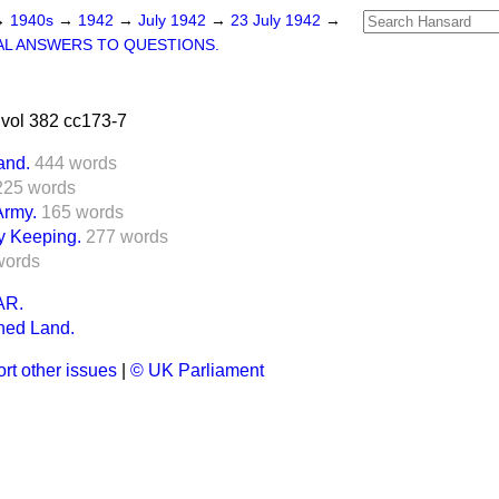
→
1940s
→
1942
→
July 1942
→
23 July 1942
→
L ANSWERS TO QUESTIONS.
vol 382 cc173-7
and.
444 words
225 words
rmy.
165 words
y Keeping.
277 words
words
R.
ned Land.
rt other issues
|
© UK Parliament