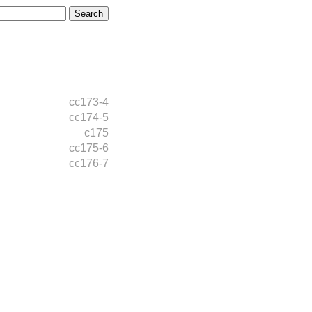
cc173-4
cc174-5
c175
cc175-6
cc176-7