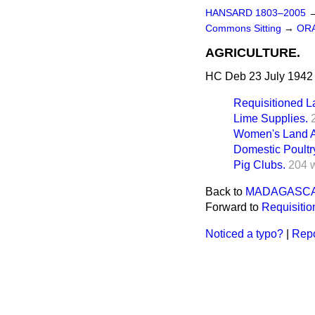
HANSARD 1803–2005
Commons Sitting
→
ORA
AGRICULTURE.
HC Deb 23 July 1942 
Requisitioned L
Lime Supplies.
Women's Land A
Domestic Poultr
Pig Clubs.
204 
Back to
MADAGASCA
Forward to
Requisitio
Noticed a typo?
|
Repo