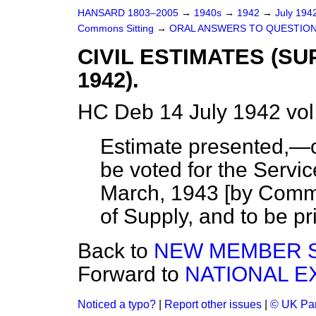
HANSARD 1803–2005
→
1940s
→
1942
→
July 194
Commons Sitting
→
ORAL ANSWERS TO QUESTION
CIVIL ESTIMATES (S
1942).
HC Deb 14 July 1942 vo
Estimate presented,—of
be voted for the Servic
March, 1943 [by Comma
of Supply, and to be pri
Back to
NEW MEMBER 
Forward to
NATIONAL E
Noticed a typo?
|
Report other issues
|
© UK Par