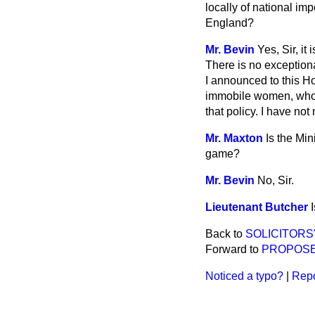
locally of national imp
England?
Mr. Bevin
Yes, Sir, i
There is no exceptiona
I announced to this Ho
immobile women, who o
that policy. I have no
Mr. Maxton
Is the Mi
game?
Mr. Bevin
No, Sir.
Lieutenant Butcher
Back to
SOLICITORS'
Forward to
PROPOSE
Noticed a typo?
|
Repo