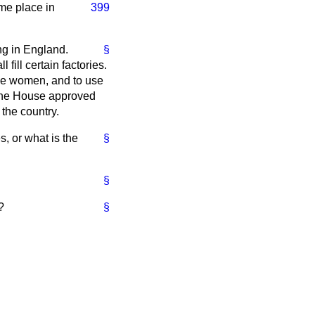
ome place in
399
ing in England.
§
fill certain factories.
bile women, and to use
 the House approved
 the country.
, or what is the
§
§
?
§