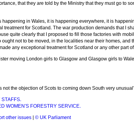
ortance, that they are told by the Ministry that they must go to s
t is happening in Wales, it is happening everywhere, it is happen
l treatment for Scotland. The war production demands that I shall 
use quite clearly that I proposed to fill those factories with mo
ught not to be moved, in the localities near their homes, and
t made any exceptional treatment for Scotland or any other part of
nister moving London girls to Glasgow and Glasgow girls to Wales
Is not the objection of Scots to coming down South very unusual
 STAFFS.
D WOMEN'S FORESTRY SERVICE.
rt other issues
|
© UK Parliament