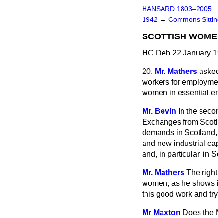
HANSARD 1803–2005
1942
→
Commons Sitti
SCOTTISH WOME
HC Deb 22 January 1
20.
Mr. Mathers
asked
workers for employmen
women in essential e
Mr. Bevin
In the seco
Exchanges from Scotla
demands in Scotland, 
and new industrial cap
and, in particular, in 
Mr. Mathers
The right
women, as he shows in
this good work and try
Mr Maxton
Does the M