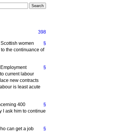
398
of Scottish women
§
to the continuance of
by Employment
§
to current labour
place new contracts
abour is least acute
oncerning 400
§
 I ask him to continue
who can get a job
§