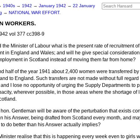
→
1940s
→
1942
→
January 1942
→
22 January
ng
→
NATIONAL WAR EFFORT.
N WORKERS.
942 vol 377 cc398-9
 the Minister of Labour what is the present rate of recruitment 
t in England and Wales; and will he give special consideration 
mployment in Scotland instead of moving them far from home?
nd half of the year 1941 about 2,400 women were transferred 
nd to England. Such transfers are not made without full regard 
and I lose no opportunity of urging the Supply Departments to 
acity, wherever possible, in those areas where the shortage of l
Scotland.
 hon. Gentleman will be aware of the perturbation that exists c
 his Answer, being drafted from Scotland every month, and may
 to do better than his Answer actually implies?
inister realise that this is happening every week even to
girls 