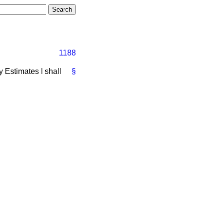
1188
y Estimates I shall
§