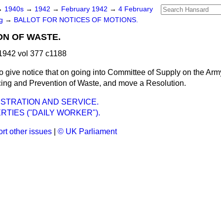
→
1940s
→
1942
→
February 1942
→
4 February
ng
→
BALLOT FOR NOTICES OF MOTIONS.
ON OF WASTE.
1942 vol 377 c1188
to give notice that on going into Committee of Supply on the Arm
ucing and Prevention of Waste, and move a Resolution.
STRATION AND SERVICE.
BERTIES ("DAILY WORKER").
rt other issues
|
© UK Parliament