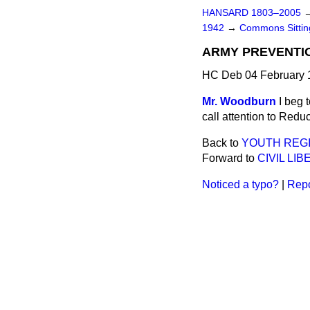
HANSARD 1803–2005
1942
→
Commons Sitti
ARMY PREVENTI
HC Deb 04 February 
Mr. Woodburn
I beg 
call attention to Red
Back to
YOUTH REGI
Forward to
CIVIL LI
Noticed a typo?
|
Repo