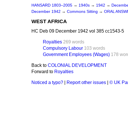
HANSARD 1803–2005
→
1940s
→
1942
→
Decembe
December 1942
→
Commons Sitting
→
ORAL ANSW
WEST AFRICA
HC Deb 09 December 1942 vol 385 cc1543-5
Royalties
269 words
Compulsory Labour
103 words
Government Employees (Wages)
178 wor
Back to
COLONIAL DEVELOPMENT
Forward to
Royalties
Noticed a typo?
|
Report other issues
|
© UK Par