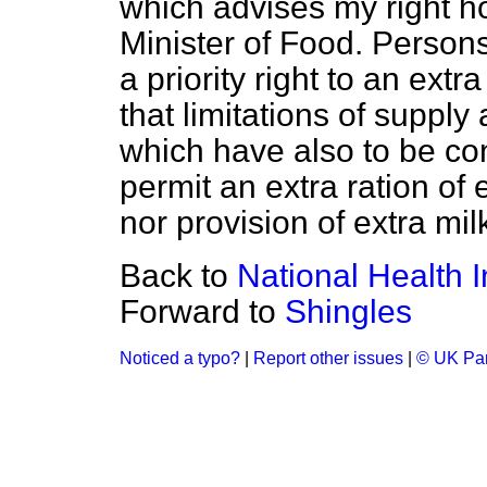
which advises my right h
Minister of Food. Persons
a priority right to an extr
that limitations of supply
which have also to be co
permit an extra ration of
nor provision of extra milk
Back to
National Health I
Forward to
Shingles
Noticed a typo?
|
Report other issues
|
© UK Par