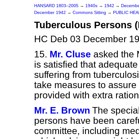
HANSARD 1803–2005
→
1940s
→
1942
→
Decembe
December 1942
→
Commons Sitting
→
PUBLIC HEA
Tuberculous Persons (
HC Deb 03 December 19
15.
Mr. Cluse
asked the 
is satisfied that adequate
suffering from tuberculosi
take measures to assure 
provided with extra ratio
Mr. E. Brown
The special
persons have been carefu
committee, including med