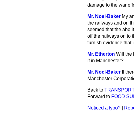
damage to the war eff
Mr. Noel-Baker
My an
the railways and on th
seemed that the abolit
off the railways on to 
furnish evidence that it
Mr. Etherton
Will the
it in Manchester?
Mr. Noel-Baker
If the
Manchester Corporati
Back to
TRANSPORT
Forward to
FOOD SU
Noticed a typo?
|
Repo