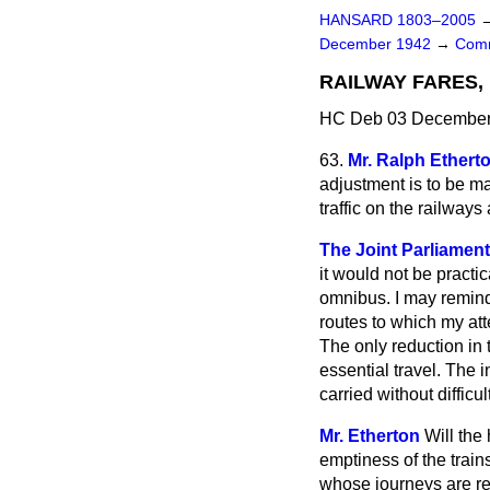
HANSARD 1803–2005
December 1942
→
Comm
RAILWAY FARES
HC Deb 03 December 
63.
Mr. Ralph Ethert
adjustment is to be ma
traffic on the railwa
The Joint Parliament
it would not be
practic
omnibus. I may remind 
routes to which my at
The only reduction in 
essential travel. The
carried without difficu
Mr. Etherton
Will the
emptiness of the train
whose journeys are re