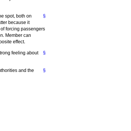
he spot, both on
§
tter because it
t of forcing passengers
 hon. Member can
posite effect.
strong feeling about
§
authorities and the
§