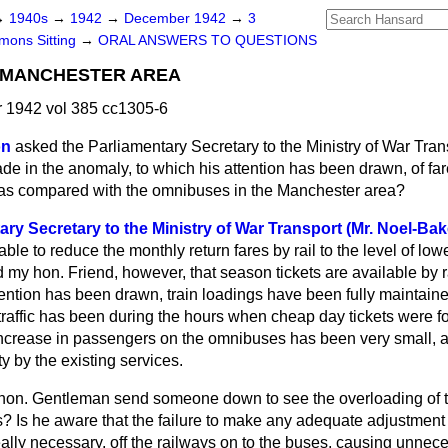
→
1940s
→
1942
→
December 1942
→
3
ons Sitting
→
ORAL ANSWERS TO QUESTIONS
, MANCHESTER AREA
1942 vol 385 cc1305-6
on
asked the Parliamentary Secretary to the Ministry of War Tra
de in the anomaly, to which his attention has been drawn, of far
ys as compared with the omnibuses in the Manchester area?
ary Secretary to the Ministry of War Transport (Mr. Noel-Bak
able to reduce the monthly return fares by rail to the level of low
my hon. Friend, however, that season tickets are available by ra
tention has been drawn, train loadings have been fully maintain
traffic has been during the hours when cheap day tickets were f
 increase in passengers on the omnibuses has been very small, a
lty by the existing services.
 hon. Gentleman send someone down to see the overloading of 
s? Is he aware that the failure to make any adequate adjustment
ally necessary, off the railways on to the buses, causing unnec