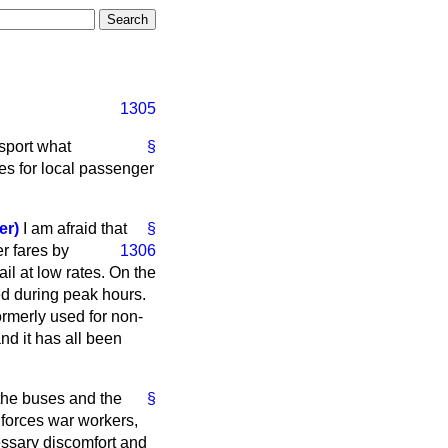
1305
nsport what
§
es for local passenger
er)
I am afraid that
§
er fares by
1306
il at low rates. On the
ed during peak hours.
ormerly used for non-
nd it has all been
the buses and the
§
 forces war workers,
essary discomfort and