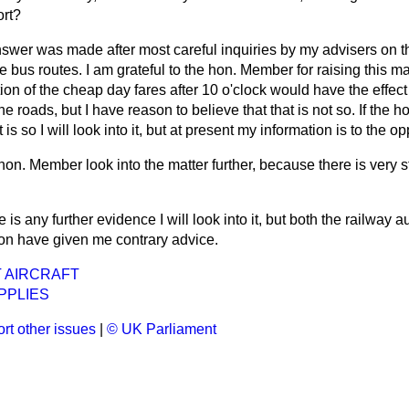
ort?
swer was made after most careful inquiries by my advisers on t
e bus routes. I am grateful to the hon. Member for raising this ma
ion of the cheap day fares after 10 o'clock would have the effec
the roads, but I have reason to believe that that is not so. If the
 is so I will look into it, but at present my information is to the op
 hon. Member look into the matter further, because there is very 
re is any further evidence I will look into it, but both the railway 
on have given me contrary advice.
 AIRCRAFT
PPLIES
rt other issues
|
© UK Parliament