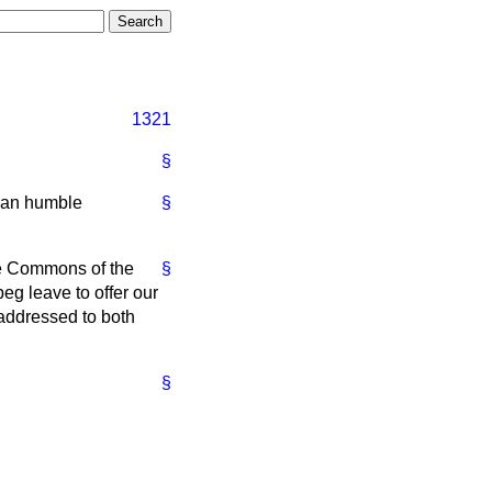
1321
§
 an humble
§
the Commons of the
§
eg leave to offer our
addressed to both
§