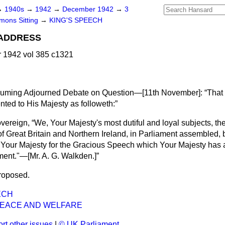
→
1940s
→
1942
→
December 1942
→
3
ons Sitting
→
KING'S SPEECH
 ADDRESS
1942 vol 385 c1321
esuming Adjourned Debate on Question—[
11th November
]:
That
ted to His Majesty as followeth:
overeign,
We, Your Majesty's most dutiful and loyal subjects, 
 Great Britain and Northern Ireland, in Parliament assembled, b
 Your Majesty for the Gracious Speech which Your Majesty has 
ment."—[
Mr. A. G. Walkden.
]
roposed.
ECH
EACE AND WELFARE
rt other issues
|
© UK Parliament