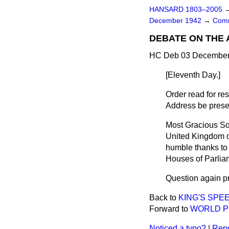
HANSARD 1803–2005
December 1942
→
Comm
DEBATE ON THE
HC Deb 03 December 
[
Eleventh Day.
]
Order read for r
Address be presen
Most Gracious S
United Kingdom of
humble thanks to
Houses of Parlia
Question again p
Back to
KING'S SPE
Forward to
WORLD P
Noticed a typo?
|
Repo