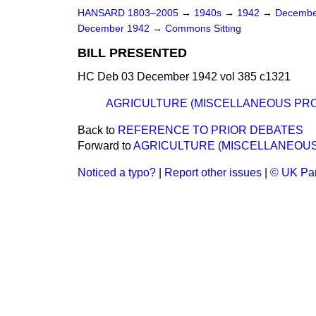
HANSARD 1803–2005
→
1940s
→
1942
→
Decembe
December 1942
→
Commons Sitting
BILL PRESENTED
HC Deb 03 December 1942 vol 385 c1321
AGRICULTURE (MISCELLANEOUS PROV
Back to
REFERENCE TO PRIOR DEBATES
Forward to
AGRICULTURE (MISCELLANEOUS 
Noticed a typo?
|
Report other issues
|
© UK Par