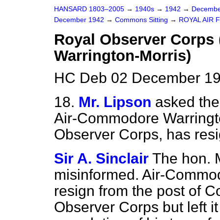
HANSARD 1803–2005
→
1940s
→
1942
→
Decembe
December 1942
→
Commons Sitting
→
ROYAL AIR 
Royal Observer Corps
Warrington-Morris)
HC Deb 02 December 19
18.
Mr. Lipson
asked the 
Air-Commodore Warringto
Observer Corps, has res
Sir A. Sinclair
The hon.
misinformed. Air-Commod
resign from the post of 
Observer Corps but left i