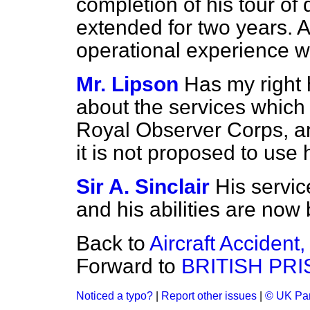
completion of his tour of
extended for two years. A
operational experience w
Mr. Lipson
Has my right 
about the services which 
Royal Observer Corps, a
it is not proposed to use h
Sir A. Sinclair
His servi
and his abilities are now 
Back to
Aircraft Accident
Forward to
BRITISH PR
Noticed a typo?
|
Report other issues
|
© UK Par