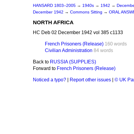
HANSARD 1803–2005
→
1940s
→
1942
→
Decembe
December 1942
→
Commons Sitting
→
ORAL ANSW
NORTH AFRICA
HC Deb 02 December 1942 vol 385 c1133
French Prisoners (Release)
160 words
Civilian Administration
84 words
Back to
RUSSIA (SUPPLIES)
Forward to
French Prisoners (Release)
Noticed a typo?
|
Report other issues
|
© UK Par