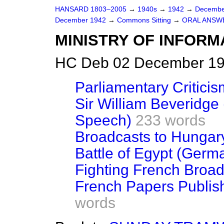
HANSARD 1803–2005
→
1940s
→
1942
→
Decembe
December 1942
→
Commons Sitting
→
ORAL ANSW
MINISTRY OF INFORM
HC Deb 02 December 194
Parliamentary Critici
Sir William Beveridge
Speech)
233 words
Broadcasts to Hungar
Battle of Egypt (Ger
Fighting French Broa
French Papers Publish
words