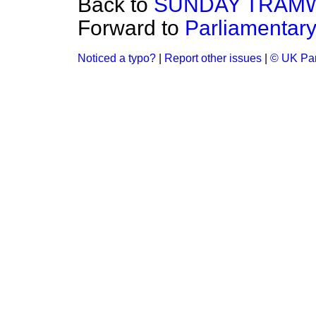
Back to
SUNDAY TRAMW
Forward to
Parliamentary
Noticed a typo?
|
Report other issues
|
© UK Par