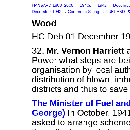
HANSARD 1803–2005
→
1940s
→
1942
→
Decembe
December 1942
→
Commons Sitting
→
FUEL AND 
Wood
HC Deb 01 December 19
32.
Mr. Vernon Harriett
Power what steps are bei
organisation by local auth
distribution of blown timbe
districts and thus to save
The Minister of Fuel an
George)
In October, 1941
asked to arrange schemes