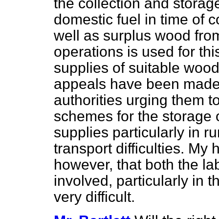
the collection and storage
domestic fuel in time of 
well as surplus wood from
operations is used for t
supplies of suitable wood
appeals have been made t
authorities urging them 
schemes for the storage 
supplies particularly in r
transport difficulties. My 
however, that both the l
involved, particularly in 
very difficult.