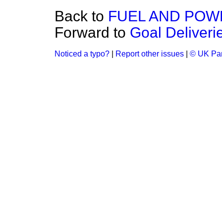
Back to
FUEL AND POW
Forward to
Goal Deliver
Noticed a typo?
|
Report other issues
|
© UK Par