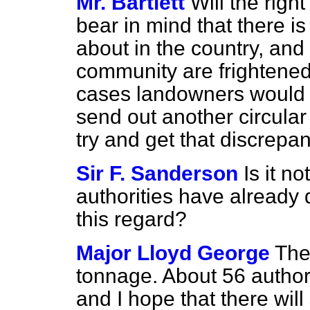
Mr. Bartlett
Will the rig
bear in mind that there is
about in the country, and
community are frightened
cases landowners would b
send out another circular 
try and get that discrep
Sir F. Sanderson
Is it no
authorities have already
this regard?
Major Lloyd George
The
tonnage. About 56 authori
and I hope that there will