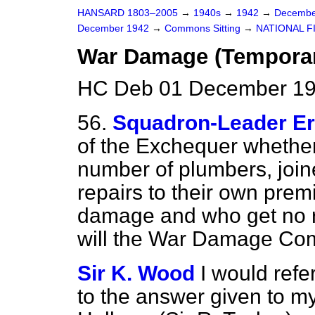
HANSARD 1803–2005
→
1940s
→
1942
→
Decembe
December 1942
→
Commons Sitting
→
NATIONAL F
War Damage (Temporar
HC Deb 01 December 19
56.
Squadron-Leader Er
of the Exchequer whether
number of plumbers, joine
repairs to their own pre
damage and who get no r
will the War Damage Com
Sir K. Wood
I would refe
to the answer given to m