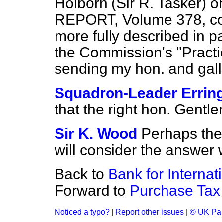
Holborn (Sir R. Tasker) 
REPORT, Volume 378, col
more fully described in p
the Commission's "Practi
sending my hon. and gall
Squadron-Leader Errin
that the right hon. Gentl
Sir K. Wood
Perhaps the
will consider the answer 
Back to
Bank for Internat
Forward to
Purchase Tax
Noticed a typo?
|
Report other issues
|
© UK Par