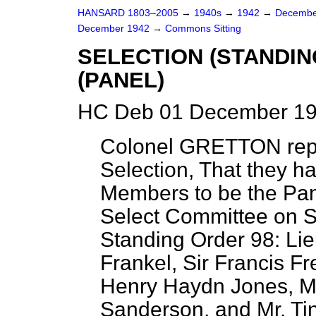
HANSARD 1803–2005
→
1940s
→
1942
→
Decembe
December 1942
→
Commons Sitting
SELECTION (STANDI
(PANEL)
HC Deb 01 December 19
Colonel GRETTON repo
Selection, That they ha
Members to be the Pan
Select Committee on S
Standing Order 98: Lie
Frankel, Sir Francis Fr
Henry Haydn Jones, Ma
Sanderson, and Mr. Tin