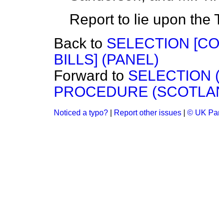
Report to lie upon the 
Back to
SELECTION [C
BILLS] (PANEL)
Forward to
SELECTION (
PROCEDURE (SCOTLAND)
Noticed a typo?
|
Report other issues
|
© UK Par