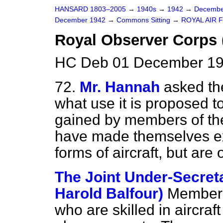
HANSARD 1803–2005
→
1940s
→
1942
→
Decembe
December 1942
→
Commons Sitting
→
ROYAL AIR 
Royal Observer Corps 
HC Deb 01 December 19
72.
Mr. Hannah
asked the
what use it is proposed 
gained by members of th
have made themselves exp
forms of aircraft, but are
The Joint Under-Secreta
Harold Balfour)
Members
who are skilled in aircraf