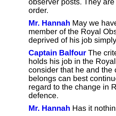
observer posts. They are 
order.
Mr. Hannah
May we have 
member of the Royal Obse
deprived of his job simpl
Captain Balfour
The cri
holds his job in the Roy
consider that he and the 
belongs can best continu
regard to the change in R
defence.
Mr. Hannah
Has it nothi