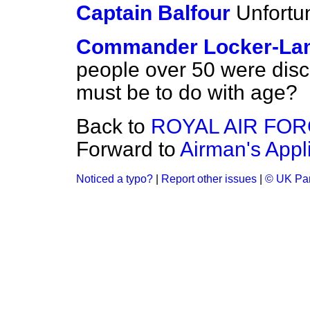
Captain Balfour
Unfortu
Commander Locker-La
people over 50 were disch
must be to do with age?
Back to
ROYAL AIR FO
Forward to
Airman's Appl
Noticed a typo?
|
Report other issues
|
© UK Par