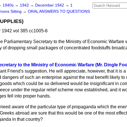
→
1940s
→
1942
→
December 1942
→
1
ons Sitting
→
ORAL ANSWERS TO QUESTIONS
UPPLIES)
1942 vol 385 cc1005-6
e Parliamentary Secretary to the Ministry of Economic Warfare 
ty of dropping small packages of concentrated foodstuffs broadca
cretary to the Ministry of Economic Warfare (Mr. Dingle Foo
ant Friend's suggestion. He will appreciate, however, that it is a
 dangers of such an enterprise against the real benefit likely to 
 goods which could be so delivered would be insignificant in co
eece under the regular relief scheme now established, and it wo
es fell into proper hands.
rieed aware of the particular type of propaganda which the enem
Greeks abroad are sure that this would be one of the most effec
ganda in that country?