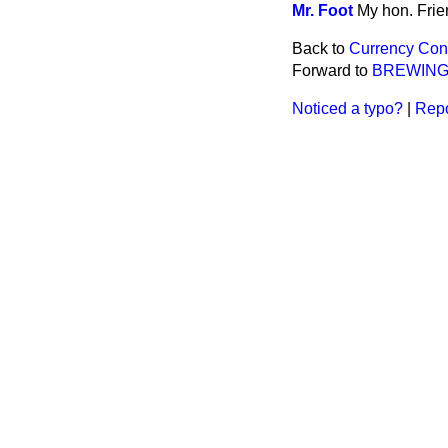
Mr. Foot
My hon. Frien
Back to
Currency Conv
Forward to
BREWING
Noticed a typo?
|
Repo