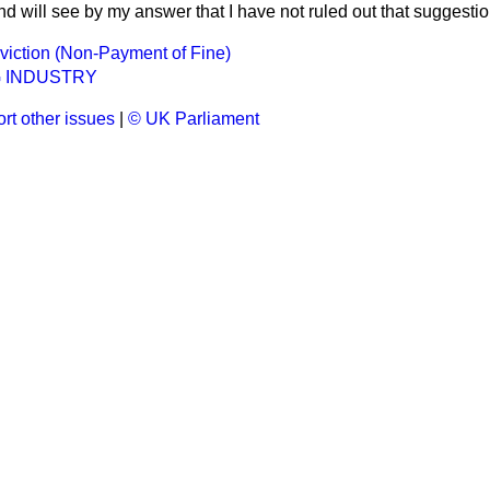
d will see by my answer that I have not ruled out that suggestio
iction (Non-Payment of Fine)
 INDUSTRY
rt other issues
|
© UK Parliament