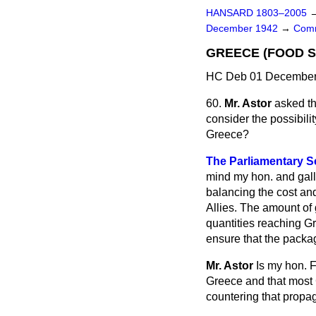
HANSARD 1803–2005
December 1942
→
Comm
GREECE (FOOD S
HC Deb 01 December 
60.
Mr. Astor
asked th
consider the possibili
Greece?
The Parliamentary Se
mind my
hon. and gall
balancing the cost and
Allies. The amount of
quantities reaching Gr
ensure that the packag
Mr. Astor
Is my hon. F
Greece and that most 
countering that propa