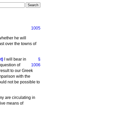
1005
whether he will
st over the towns of
t)
I will bear in
§
 question of
1006
result to our Greek
mparison with the
uld not be possible to
y are circulating in
tive means of