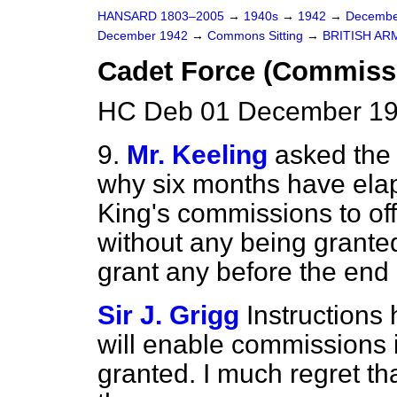
HANSARD 1803–2005
→
1940s
→
1942
→
Decembe
December 1942
→
Commons Sitting
→
BRITISH AR
Cadet Force (Commiss
HC Deb 01 December 19
9.
Mr. Keeling
asked the 
why six months have elap
King's commissions to of
without any being granted
grant any before the end 
Sir J. Grigg
Instructions
will enable commissions 
granted. I much regret tha