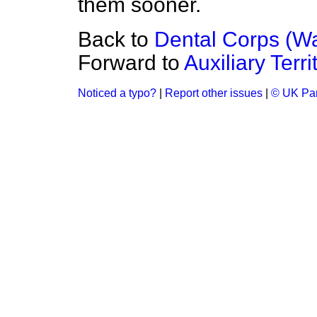
them sooner.
Back to
Dental Corps (Wa
Forward to
Auxiliary Terri
Noticed a typo?
|
Report other issues
|
© UK Par