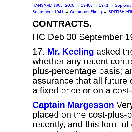
HANSARD 1803–2005
→
1940s
→
1941
→
Septemb
September 1941
→
Commons Sitting
→
BRITISH AR
CONTRACTS.
HC Deb 30 September 19
17.
Mr. Keeling
asked the
whether any recent contr
plus-percentage basis; a
assurance that all future 
a fixed price or on a cost
Captain Margesson
Ver
placed on the cost-plus-p
recently, and this form of