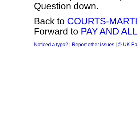
Question down.
Back to
COURTS-MARTIA
Forward to
PAY AND AL
Noticed a typo?
|
Report other issues
|
© UK Par