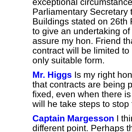
exceptional circumstance
Parliamentary Secretary t
Buildings stated on 26th F
to give an undertaking of
assure my hon. Friend tha
contract will be limited to
only suitable form.
Mr. Higgs
Is my right ho
that contracts are being 
fixed, even when there is
will he take steps to stop
Captain Margesson
I th
different point. Perhaps 