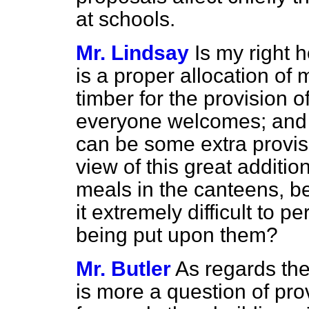
at schools.
Mr. Lindsay
Is my right h
is a proper allocation of 
timber for the provision 
everyone welcomes; and w
can be some extra provisi
view of this great additio
meals in the canteens, b
it extremely difficult to 
being put upon them?
Mr. Butler
As regards the 
is more a question of pr