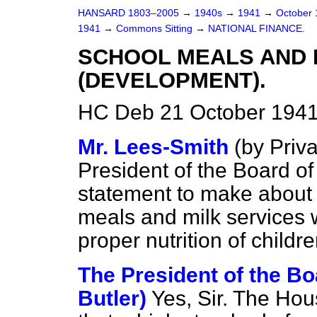
HANSARD 1803–2005
→
1940s
→
1941
→
October
1941
→
Commons Sitting
→
NATIONAL FINANCE.
SCHOOL MEALS AND 
(DEVELOPMENT).
HC Deb 21 October 1941
Mr. Lees-Smith
(
by Priv
President of the Board o
statement to make about 
meals and milk services w
proper nutrition of childr
The President of the Bo
Butler)
Yes, Sir. The Hou