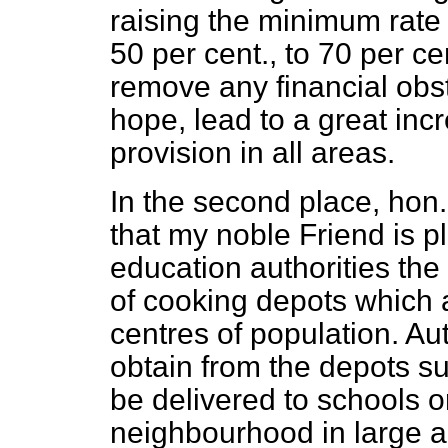
raising the minimum rate 
50 per cent., to 70 per ce
remove any financial obst
hope, lead to a great inc
provision in all areas.
In the second place, hon
that my noble Friend is pl
education authorities the 
of cooking depots which a
centres of population. Aut
obtain
from the depots su
be delivered to schools o
neighbourhood in large 