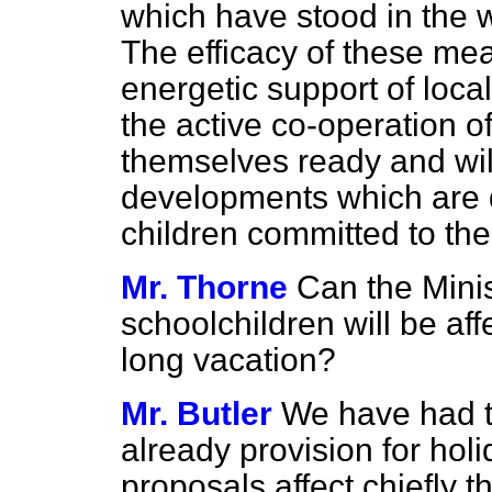
which have stood in the 
The efficacy of these me
energetic support of loca
the active co-operation 
themselves ready and willi
developments which are d
children committed to the
Mr. Thorne
Can the Mini
schoolchildren will be af
long vacation?
Mr. Butler
We have had t
already provision for holi
proposals affect chiefly 