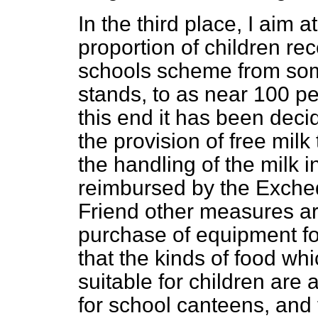
In the third place, I aim 
proportion of children rec
schools scheme from som
stands, to as near 100 pe
this end it has been decid
the provision of free milk
the handling of the milk i
reimbursed by the Excheq
Friend other measures are
purchase of equipment fo
that the kinds of food w
suitable for children are 
for school canteens, and 