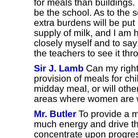
for meals than buildings.
be the school. As to
the s
extra burdens will be put
supply of milk, and I am 
closely myself and to sa
the teachers to see it thr
Sir J. Lamb
Can my right
provision of meals for chi
midday meal, or will oth
areas where women are 
Mr. Butler
To provide a m
much energy and drive tha
concentrate upon progress 