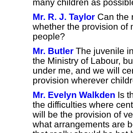
many children as possible f
Mr. R. J. Taylor
Can the 
whether the provision of m
people?
Mr. Butler
The juvenile i
the Ministry of Labour, bu
under me, and we will cer
provision wherever childr
Mr. Evelyn Walkden
Is t
the difficulties where ce
will be the provision of v
what arrangements are b