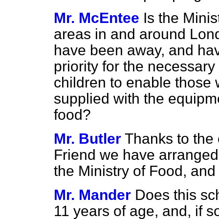
Mr. McEntee
Is the Mini
areas in and around Lond
have been away, and hav
priority for the necessar
children to enable those 
supplied with the equipm
food?
Mr. Butler
Thanks to the
Friend we have arranged
the Ministry of Food, and 
Mr. Mander
Does this sc
11 years of age, and, if 