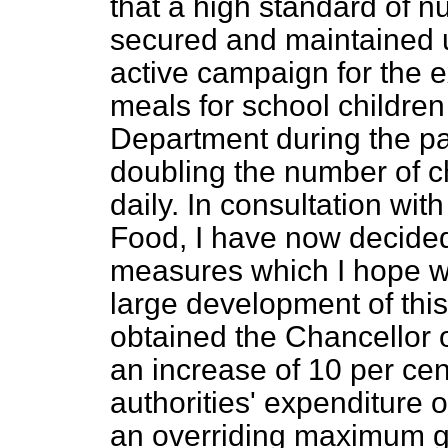
that a high standard of n
secured and maintained u
active campaign for the e
meals for school childre
Department during the pa
doubling the number of c
daily. In consultation wit
Food, I have now decided
measures which I hope w
large development of this
obtained the Chancellor 
an increase of 10 per cent
authorities' expenditure o
an overriding maximum gra