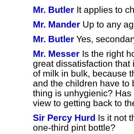
Mr. Butler
It applies to c
Mr. Mander
Up to any a
Mr. Butler
Yes, secondary
Mr. Messer
Is the right
great dissatisfaction that 
of milk in bulk, because t
and the children have to
thing is unhygienic? Has
view to getting back to th
Sir Percy Hurd
Is it not
one-third pint bottle?