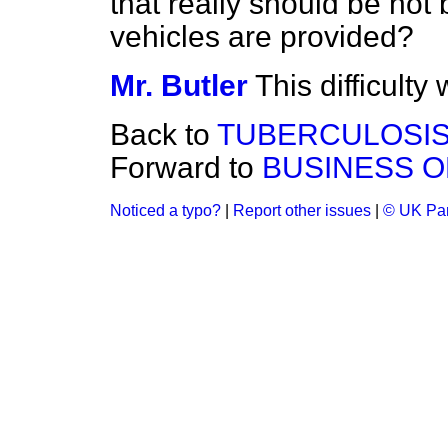
that really should be hot 
vehicles are provided?
Mr. Butler
This difficulty
Back to
TUBERCULOSIS
Forward to
BUSINESS O
Noticed a typo?
|
Report other issues
|
© UK Par