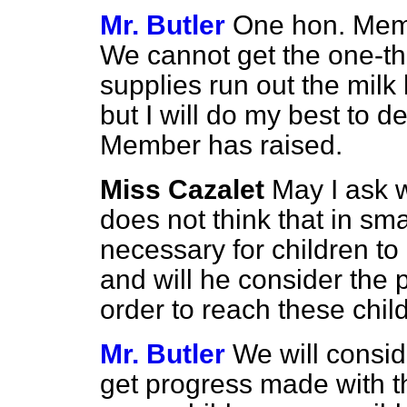
Mr. Butler
One hon. Memb
We cannot get the one-thi
supplies run out the milk 
but I will do my best to d
Member has raised.
Miss Cazalet
May I ask 
does not think that in smal
necessary for children to 
and will he consider the 
order to reach these chil
Mr. Butler
We will consid
get progress made with th