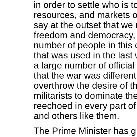
in order to settle who is t
resources, and markets of
say at the outset that we
freedom and democracy, a
number of people in this
that was used in the last 
a large number of officia
that the war was different
overthrow the desire of 
militarists to dominate th
reechoed in every part of
and others like them.
The Prime Minister has g