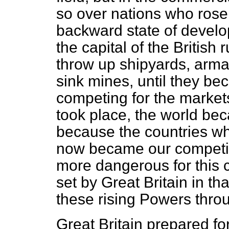
so over nations who rose 
backward state of develo
the capital of the British
throw up shipyards, arma
sink mines, until they b
competing for the markets
took place, the world be
because the countries wh
now became our competit
more dangerous for this
set by Great Britain in t
these rising Powers thro
Great Britain prepared for