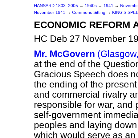
HANSARD 1803–2005
→
1940s
→
1941
→
Novembe
November 1941
→
Commons Sitting
→
KING'S SPE
ECONOMIC REFORM A
HC Deb 27 November 194
Mr. McGovern
(Glasgow,
at the end of the Questio
Gracious Speech does not
the ending of the present
and commercial rivalry an
responsible for war, and 
self-government immediat
peoples and laying down t
which would serve as an 