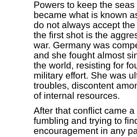
Powers to keep the seas
became what is known as 
do not always accept the 
the first shot is the aggre
war. Germany was compell
and she fought almost si
the world, resisting for 
military effort. She was u
troubles, discontent amon
of internal resources.
After that conflict came
fumbling and trying to fin
encouragement in any par