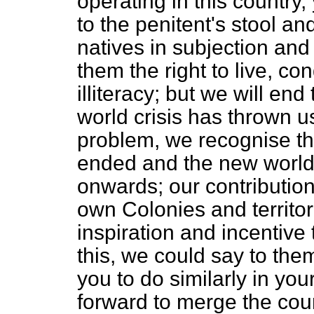
operating in this country,
to the penitent's stool a
natives in subjection and
them the right to live, 
illiteracy; but we will end
world crisis has thrown u
problem, we recognise th
ended and the new world 
onwards; our contribution 
own Colonies and territor
inspiration and incentive
this, we could say to th
you to do similarly in yo
forward to merge the coun