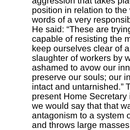
aggression that takes pla
position in relation to t
words of a very responsi
He said:
These are tryin
capable of resisting the 
keep ourselves clear of all
slaughter of workers by 
ashamed to avow our inn
preserve our souls; our 
intact and untarnished.
T
present Home Secretary in
we would say that that w
antagonism to a system of
and throws large masses 