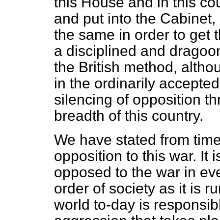
this House and in this co
and put into the Cabinet, 
the same in order to get
a disciplined and dragoo
the British method, alth
in
the ordinarily accepted
silencing of opposition t
breadth of this country.
We have stated from time
opposition to this war. It
opposed to the war in ev
order of society as it is r
world to-day is responsibl