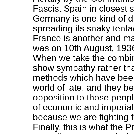
Fascist Spain in closest 
Germany is one kind of d
spreading its snaky tent
France is another and man
was on 10th August, 1936
When we take the combin
show sympathy rather th
methods which have been
world of late, and they be
opposition to those peopl
of economic and imperial
because we are fighting 
Finally, this is what the 