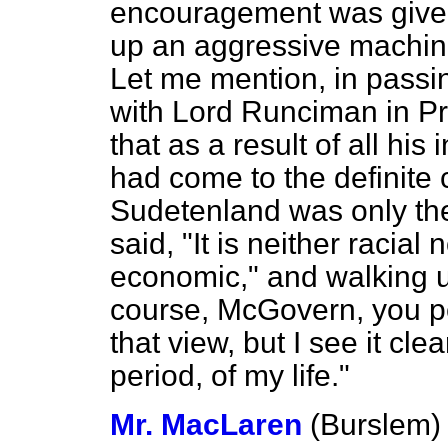
encouragement was given
up an aggressive machine 
Let me mention, in passin
with Lord Runciman in Pr
that as a result of all his
had come to the definite c
Sudetenland was only the 
said, "It is neither racial n
economic," and walking 
course, McGovern, you p
that view, but I see it cle
period, of my life."
Mr. MacLaren
(Burslem)