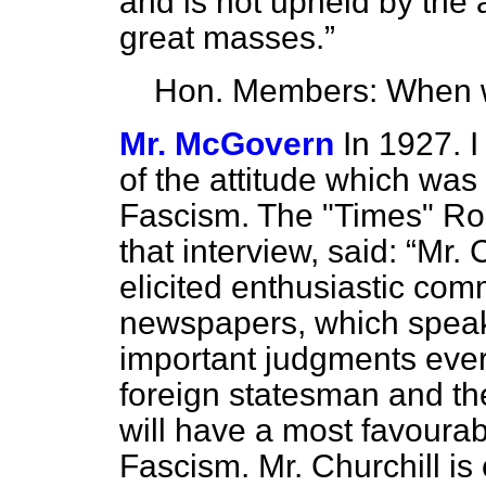
and is not upheld by the a
great masses.
Hon. Members: When w
Mr. McGovern
In 1927. 
of the attitude which was
Fascism. The "Times" Ro
that interview, said:
Mr. 
elicited enthusiastic com
newspapers, which speak 
important judgments ever
foreign statesman and the
will have a most favourab
Fascism. Mr. Churchill is