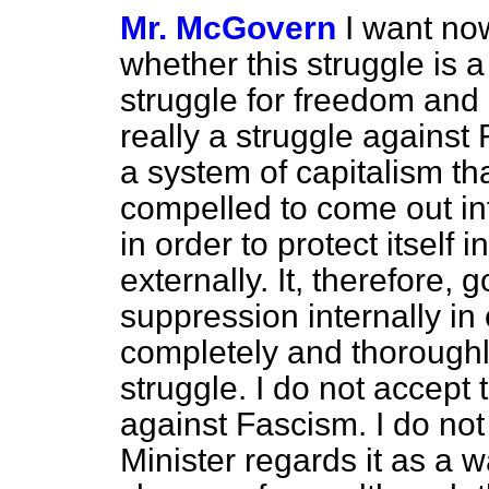
Mr. McGovern
I want now
whether this struggle is 
struggle for freedom an
really a struggle against
a system of capitalism tha
compelled to come out i
in order to protect itself 
externally. It, therefore, 
suppression internally in 
completely and thoroughly
struggle. I do not accept 
against Fascism. I do not
Minister regards it as a 