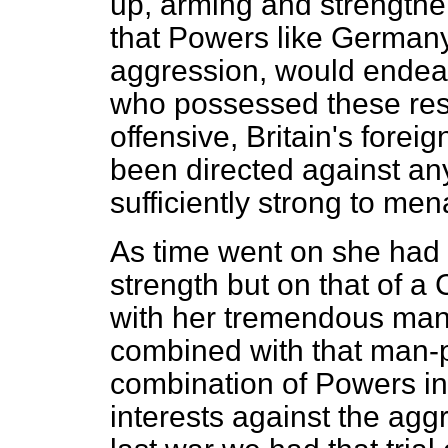
up, arming and strengthe
that Powers like Germany,
aggression, would endeav
who possessed these res
offensive, Britain's foreig
been directed against an
sufficiently strong to men
As time went on she had 
strength but on that of a
with her tremendous man-
combined with that man-
combination of Powers in
interests against the agg