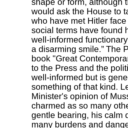
shape or form, although th
would ask the House to t
who have met Hitler face 
social terms have found 
well-informed functionar
a disarming smile.
The Pr
book "Great Contemporar
to the Press and the politi
well-informed but is gener
something of that kind. L
Minister's opinion of Mus
charmed as so many othe
gentle bearing, his calm 
many burdens and danger