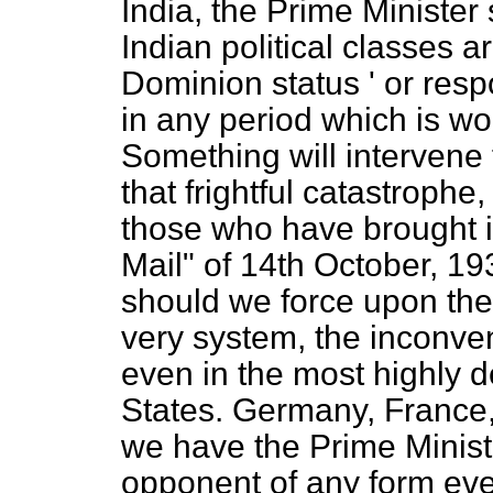
India, the Prime Minister
Indian political classes a
Dominion status ' or resp
in any period which is wo
Something will intervene 
that frightful catastrophe
those who have brought i
Mail" of 14th October, 
should we force upon the 
very system, the inconven
even in the most highly 
States. Germany, France,
we have the Prime Minist
opponent of any form eve