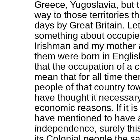
Greece, Yugoslavia, but t
way to those territories 
days by Great Britain. Le
something about occupied
Irishman and my mother
them were born in Englis
that the occupation of a 
mean that for all time the
people of that country to
have thought it necessary
economic reasons. If it i
have mentioned to have 
independence, surely thi
its Colonial people the s