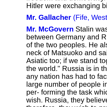
Hitler were exchanging bi
Mr. Gallacher
(Fife, West
Mr. McGovern
Stalin wa
between Germany and Ru
of the two peoples. He a
neck of Matsuoko and sa
Asiatic too; if we stand t
the world." Russia is in t
any nation has had to fa
large number of people in
per-
forming the task whic
wish. Russia, they belie