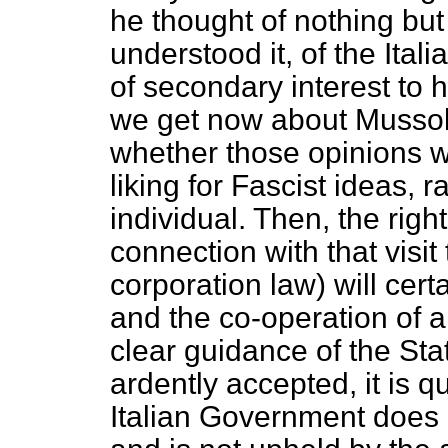
he thought of nothing but
understood it, of the Ital
of secondary interest to 
we get now about Mussoli
whether those opinions 
liking for Fascist ideas, r
individual. Then, the righ
connection with that visit 
corporation law) will cert
and the co-operation of a
clear guidance of the St
ardently accepted, it is q
Italian Government does 