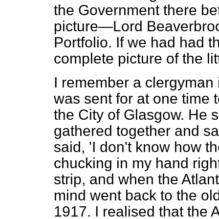
the Government there be
picture—Lord Beaverbrook
Portfolio. If we had had 
complete picture of the li
I remember a clergyman i
was sent for at one time 
the City of Glasgow. He s
gathered together and saw
said, 'I don't know how t
chucking in my hand right
strip, and when the Atlan
mind went back to the ol
1917. I realised that the