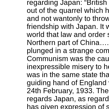
regarding Japan:
British
out of the quarrel which 
and not wantonly to thro
friendship with Japan. It 
world that law and order 
Northern part of China….
plunged in a strange com
Communism was the caus
inexpressible misery to h
was in the same state that 
guiding hand of England
24th February, 1933. Ther
regards Japan, as regard
has given expression of 