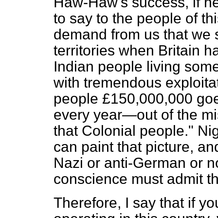
Haw-Haw's success, if he 
to say to the people of th
demand from us that we s
territories when Britain
Indian people living somet
with tremendous exploita
people £150,000,000 goes
every year—out of the mi
that Colonial people." Ni
can paint that picture, a
Nazi or anti-German or n
conscience must admit th
Therefore, I say that if y