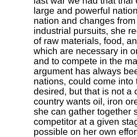
last war we had that trial
large and powerful nation
nation and changes from a
industrial pursuits, she r
of raw materials, food, an
which are necessary in o
and to compete in the ma
argument has always bee
nations, could come into
desired, but that is not 
country wants oil, iron o
she can gather together s
competitor at a given sta
possible on her own effor