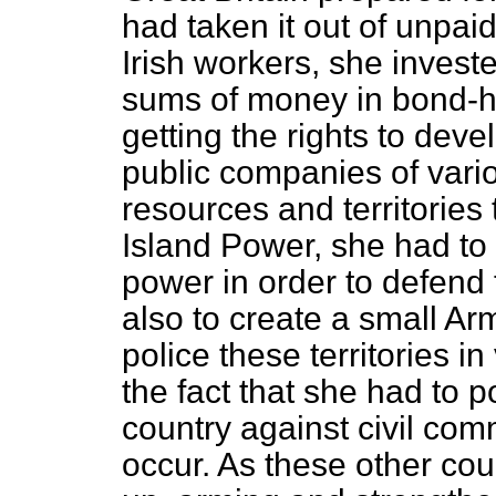
had taken it out of unpai
Irish workers, she investe
sums of money in bond-h
getting the rights to dev
public companies of vario
resources and territories
Island Power, she had to
power in order to defend
also to create a small Ar
police these territories in
the fact that she had to po
country against civil comm
occur. As these other co