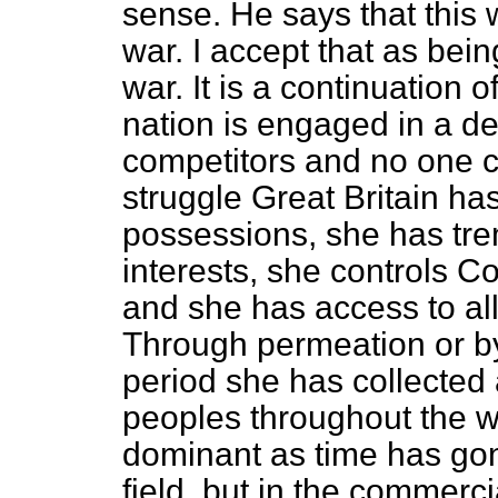
sense. He says that this w
war. I accept that as bein
war. It is a continuation 
nation is engaged in a dea
competitors and no one ca
struggle Great Britain h
possessions, she has tr
interests, she controls C
and she has access to all
Through permeation or b
period she has collected
peoples throughout the w
dominant as time has gone
field, but in the commerci