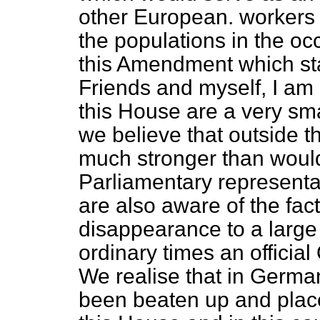
other European. workers 
the populations in the occ
this Amendment which sta
Friends and myself, I am 
this House are a very sma
we believe that outside 
much stronger than woul
Parliamentary representa
are also aware of the fac
disappearance to a large 
ordinary times an officia
We realise that in Germa
been beaten up and place