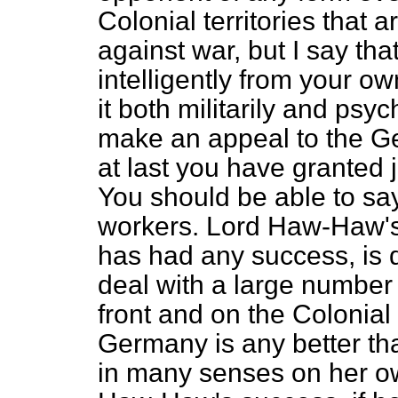
Colonial territories that 
against war, but I say that
intelligently from your ow
it both militarily and psy
make an appeal to the Ge
at last you have granted 
You should be able to s
workers. Lord Haw-Haw's 
has had any success, is du
deal with a large number 
front and on the Colonial
Germany is any better tha
in many senses on her ow