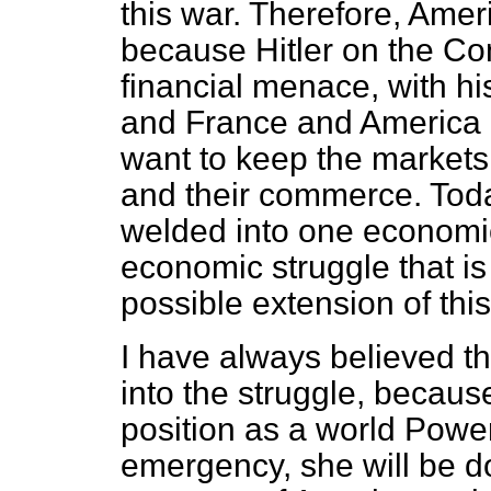
this war. Therefore, Amer
because Hitler on the Co
financial menace, with his
and France and America 
want to keep the markets 
and their commerce. Toda
welded into one economic
economic struggle that is
possible extension of this
I have always believed 
into the struggle, becaus
position as a world Power
emergency, she will be d