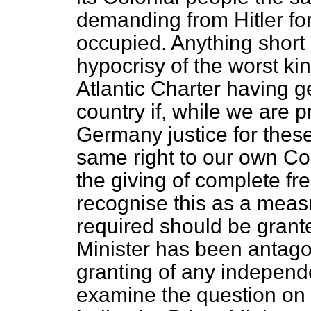
demanding from Hitler for
occupied. Anything short 
hypocrisy of the worst ki
Atlantic Charter having g
country if, while we are
Germany justice for thes
same right to our own Col
the giving of complete fr
recognise this as a measur
required should be grant
Minister has been antagon
granting of any indepen
examine the question on 