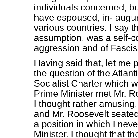
individuals concerned, b
have espoused, in-
augur
various countries. I say t
assumption, was a self-c
aggression and of Fascism
Having said that, let me 
the question of the Atlant
Socialist Charter which w
Prime Minister met Mr. Ro
I thought rather amusing.
and Mr. Roosevelt seated
a position in which I nev
Minister. I thought that 