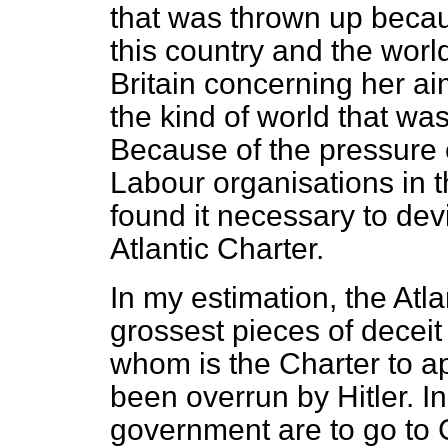
that was thrown up becau
this country and the worl
Britain concerning her ai
the kind of world that wa
Because of the pressure 
Labour organisations in t
found it necessary to dev
Atlantic Charter.
In my estimation, the Atla
grossest pieces of deceit
whom is the Charter to ap
been overrun by Hitler.
government are to go to 