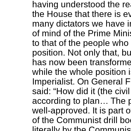
having understood the rea
the House that there is e
many dictators we have in
of mind of the Prime Minis
to that of the people who
position. Not only that, bu
has now been transformed 
while the whole position 
Imperialist. On General 
said:
How did it (the civ
according to plan… The 
well-approved. It is part 
of the Communist drill bo
literally by the Communis