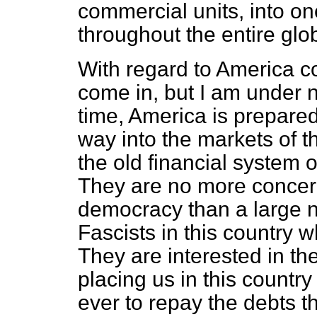
commercial units, into on
throughout the entire glo
With regard to America c
come in, but I am under n
time, America is prepared 
way into the markets of t
the old financial system o
They are no more concer
democracy than a large
n
Fascists in this country 
They are interested in th
placing us in this countr
ever to repay the debts 