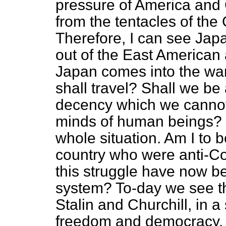
pressure of America and G
from the tentacles of the
Therefore, I can see Japa
out of the East American a
Japan comes into the wa
shall travel? Shall we be
decency which we cannot 
minds of human beings? 
whole situation. Am I to b
country who were anti-Co
this struggle have now b
system? To-day we see t
Stalin and Churchill, in a
freedom and democracy. 