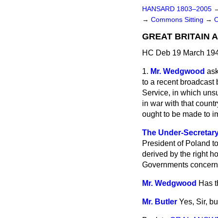
HANSARD 1803–2005
→
Commons Sitting
→
GREAT BRITAIN 
HC Deb 19 March 194
1.
Mr. Wedgwood
ask
to a recent broadcast 
Service, in which uns
in war with that count
ought to be made to i
The Under-Secretary o
President of Poland to
derived by the right h
Governments concern
Mr. Wedgwood
Has t
Mr. Butler
Yes, Sir, b