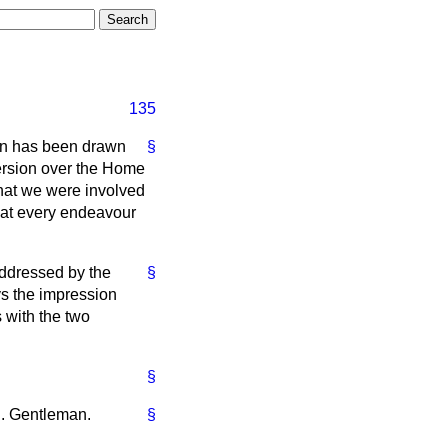
135
ion has been drawn
§
version over the Home
that we were involved
that every endeavour
ddressed by the
§
ys the impression
s with the two
§
on. Gentleman.
§