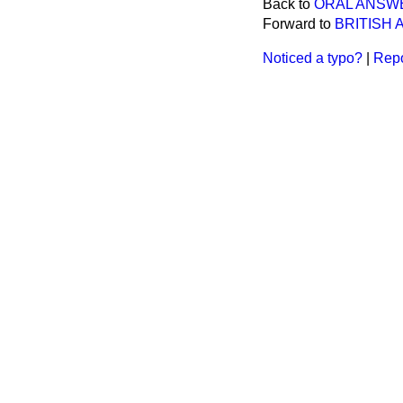
Back to
ORAL ANSW
Forward to
BRITISH
Noticed a typo?
|
Repo