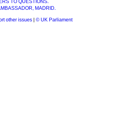
ERS TO QUESTIONS.
 AMBASSADOR, MADRID.
rt other issues
|
© UK Parliament