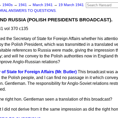
→
1940s
→
1941
→
March 1941
→
19 March 1941
ORAL ANSWERS TO QUESTIONS.
AND RUSSIA (POLISH PRESIDENTS BROADCAST).
1 vol 370 c135
ed the Secretary of State for Foreign Affairs whether his attent
by the Polish President, which was transmitted in a translated 
uitable references to Russia were made, giving the impression 
ry; and will he convey to the Polish authorities now in England 
mprove Anglo-Russian relations?
f State for Foreign Affairs (Mr. Butler)
This broadcast was a
 the Polish people, and I can find no passage in it which conve
on. Gentleman. The responsibility for Anglo-Soviet relations rest
ed.
he right hon. Gentleman seen a translation of this broadcast?
ut I did not derive from it the same impression as did the right h