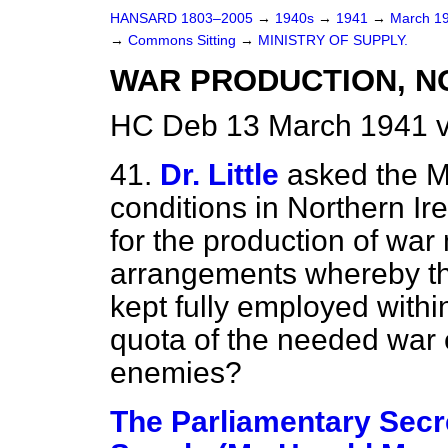
HANSARD 1803–2005
→
1940s
→
1941
→
March 1
→
Commons Sitting
→
MINISTRY OF SUPPLY.
WAR PRODUCTION, N
HC Deb 13 March 1941 v
41.
Dr. Little
asked the M
conditions in Northern Ir
for the production of war 
arrangements whereby th
kept fully employed within
quota of the needed war 
enemies?
The Parliamentary Secre