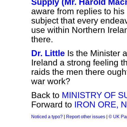
Supply (Mr. Harold Macm
aware from replies to his
subject that every endea
use within Northern Irelan
there.
Dr. Little
Is the Minister 
Ireland a strong feeling 
raids the men there ough
war work?
Back to
MINISTRY OF S
Forward to
IRON ORE, 
Noticed a typo?
|
Report other issues
|
© UK Par