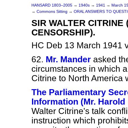
HANSARD 1803–2005
→
1940s
→
1941
→
March 1
→
Commons Sitting
→
ORAL ANSWERS TO QUESTI
SIR WALTER CITRINE
CENSORSHIP).
HC Deb 13 March 1941 v
62.
Mr. Mander
asked the
circumstances in which a
Citrine to North America
The Parliamentary Secre
Information (Mr. Harold
Walter Citrine's talk conf
instruction which prohibits