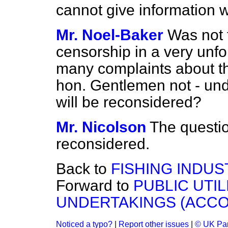
cannot give information w
Mr. Noel-Baker
Was not 
censorship in a very unfo
many complaints about th
hon. Gentlemen not - und
will be reconsidered?
Mr. Nicolson
The questio
reconsidered.
Back to
FISHING INDUS
Forward to
PUBLIC UTI
UNDERTAKINGS (ACCO
Noticed a typo?
|
Report other issues
|
© UK Par