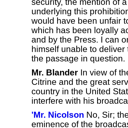
security, the mention of a
underlying this prohibition 
would have been unfair t
which has been loyally a
and by the Press. I can on
himself unable to deliver
the passage in question.
Mr. Blander
In view of th
Citrine and the great ser
country in the United Stat
interfere with his broadc
'Mr. Nicolson
No, Sir; th
eminence of the broadcast