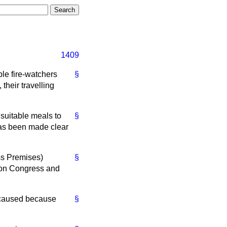
1409
e fire-watchers
§
their travelling
suitable meals to
§
 has been made clear
ess Premises)
§
nion Congress and
n caused because
§