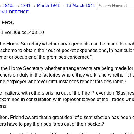
→
1940s
→
1941
→
March 1941
→
13 March 1941
IVIL DEFENCE.
TERS.
1 vol 369 cc1408-10
the Home Secretary whether arrangements can be made to enabl
cheme to obtain their out-of-pocket expenses and, in particular, 
ner or occupier of the premises concerned?
 the Home Secretary whether arrangements are being made for 
tchers on duty in the factories where they work; and whether it
of the employer wherever circumstances render this desirable?
 matters, with others arising out of the Fire Prevention (Busin
examined in consultation with representatives of the Trades U
ons.
t hon. Friend aware that a great deal of dissatisfaction has bee
ers have to pay their bus fares out of their pocket?