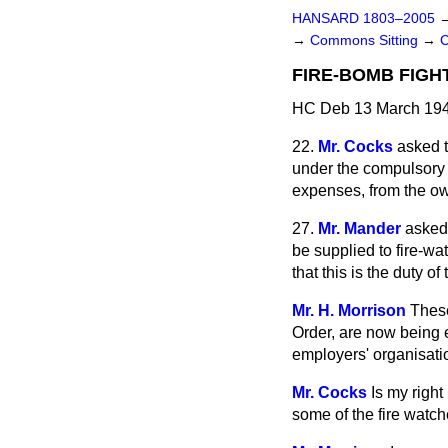
HANSARD 1803–2005
→
Commons Sitting
→
C
FIRE-BOMB FIGH
HC Deb 13 March 194
22.
Mr. Cocks
asked 
under the compulsory s
expenses, from the ow
27.
Mr. Mander
asked
be supplied to fire-wa
that this is the duty 
Mr. H. Morrison
These
Order, are now being 
employers' organisati
Mr. Cocks
Is my righ
some of the fire watch