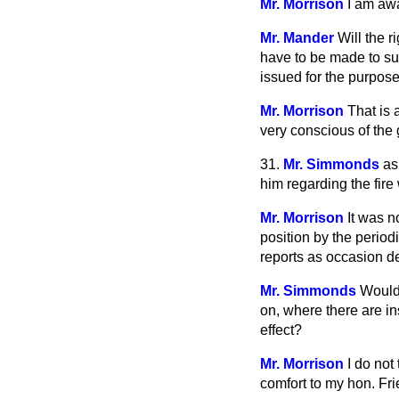
Mr. Morrison
I am awa
Mr. Mander
Will the 
have to be made to su
issued for the purpos
Mr. Morrison
That is 
very conscious of the 
31.
Mr. Simmonds
as
him regarding the fire
Mr. Morrison
It was n
position by the perio
reports as occasion 
Mr. Simmonds
Would 
on, where there are in
effect?
Mr. Morrison
I do not
comfort to my hon. Frie