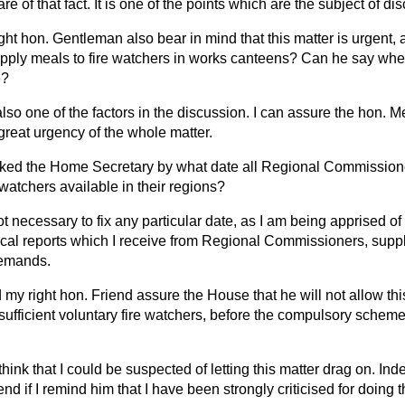
re of that fact. It is one of the points which are the subject of di
right hon. Gentleman also bear in mind that this matter is urgent
pply meals to fire watchers in works canteens? Can he say wheth
e?
also one of the factors in the discussion. I can assure the hon. 
great urgency of the whole matter.
ked the Home Secretary by what date all Regional Commissioner
 watchers available in their regions?
ot necessary to fix any particular date, as I am being apprised of
dical reports which I receive from Regional Commissioners, sup
demands.
my right hon. Friend assure the House that he will not
allow thi
sufficient voluntary fire watchers, before the compulsory scheme 
 think that I could be suspected of letting this matter drag on. Ind
nd if I remind him that I have been strongly criticised for doing t