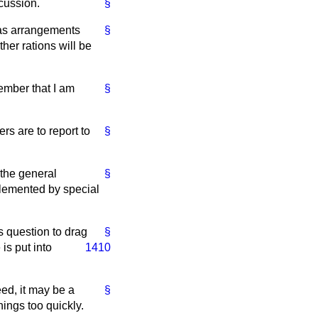
scussion.
§
, as arrangements
§
er rations will be
Member that I am
§
s are to report to
§
 the general
§
plemented by special
s question to drag
§
is put into
1410
eed, it may be a
§
hings too quickly.