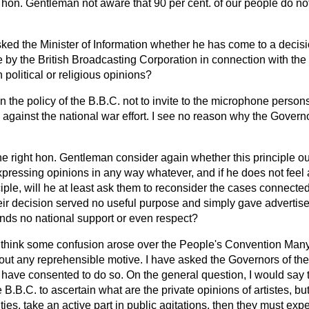
ht hon. Gentleman not aware that 90 per cent. of our people do not
ked the Minister of Information whether he has come to a decisio
re by the British Broadcasting Corporation in connection with t
n political or religious opinions?
en the policy of the B.B.C. not to invite to the microphone pers
on against the national war effort. I see no reason why the Gover
the right hon. Gentleman consider again whether this principle ou
xpressing opinions in any way whatever, and if he does not feel 
ciple, will he at least ask them to reconsider the cases connecte
ir decision served no useful purpose and simply gave advertisem
ds no national support or even respect?
 I think some confusion arose over the People's Convention Man
hout any reprehensible motive. I have asked the Governors of the
have consented to do so. On the general question, I would say th
 B.B.C. to ascertain what are the private opinions of artistes, bu
ivities, take an active part in public agitations, then they must exp