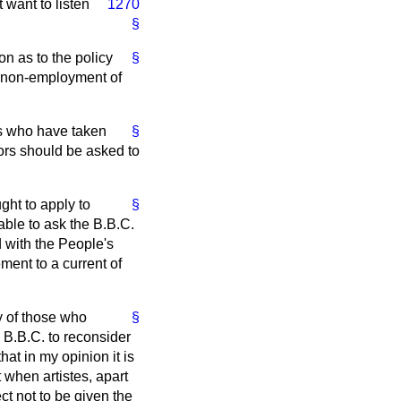
 want to listen
1270
§
n as to the policy
§
he non-employment of
ons who have taken
§
nors should be asked to
ght to apply to
§
able to ask the B.B.C.
d with the People's
ent to a current of
y of those who
§
 B.B.C. to reconsider
at in my opinion it is
t when artistes, apart
ect not to be given the