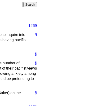
1269
 to inquire into
§
s having pacifist
§
ge number of
§
of their pacifist views
 growing anxiety among
ould be pretending to
Baker) on the
§