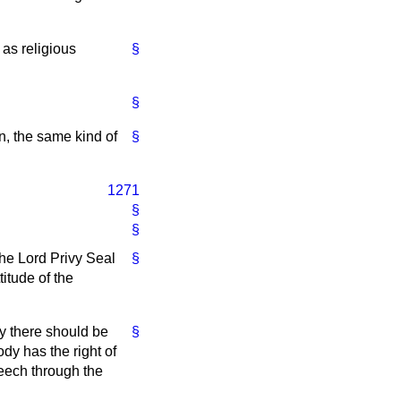
 as religious
§
§
n, the same kind of
§
1271
§
§
he Lord Privy Seal
§
itude of the
ly there should be
§
dy has the right of
peech through the