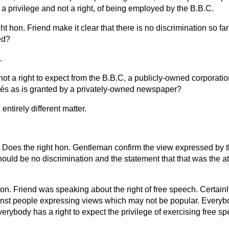
 is a privilege and not a right, of being employed by the B.B.C.
ght hon. Friend make it clear that there is no discrimination so far
ed?
.
ot a right to expect from the B.B.C, a publicly-owned corporatio
yés as is granted by a privately-owned newspaper?
 entirely different matter.
Does the right hon. Gentleman confirm the view expressed by t
hould be no discrimination and the statement that that was the att
hon. Friend was speaking about the right of free speech. Certain
inst people expressing views which may not be popular. Everybo
verybody has a right to expect the privilege of exercising free s