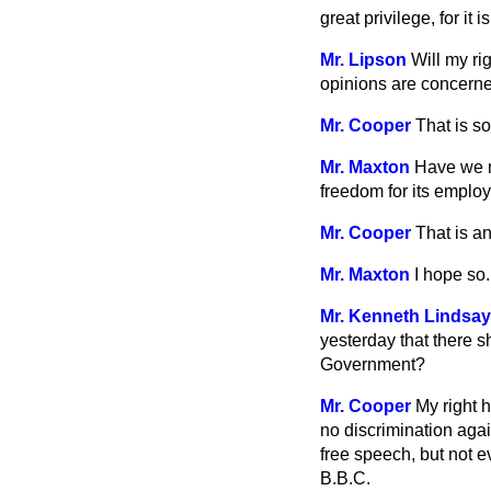
great privilege, for it
Mr. Lipson
Will my ri
opinions are concern
Mr. Cooper
That is so
Mr. Maxton
Have we n
freedom for its emplo
Mr. Cooper
That is an
Mr. Maxton
I hope so.
Mr. Kenneth Lindsay
yesterday that there s
Government?
Mr. Cooper
My right 
no discrimination aga
free speech, but not e
B.B.C.