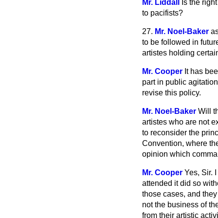
Mr. Liddall
Is the rig
to pacifists?
27.
Mr. Noel-Baker
as
to be followed in futu
artistes holding certai
Mr. Cooper
It has be
part in public agitati
revise this policy.
Mr. Noel-Baker
Will 
artistes who are not e
to reconsider the prin
Convention, where the
opinion which comman
Mr. Cooper
Yes, Sir.
attended it did so wit
those cases, and they 
not the business of the
from their artistic act