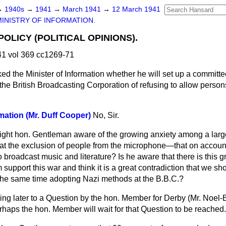
→
1940s
→
1941
→
March 1941
→
12 March 1941
MINISTRY OF INFORMATION.
OLICY (POLITICAL OPINIONS).
1 vol 369 cc1269-71
ed the Minister of Information whether he will set up a committee
the British Broadcasting Corporation of refusing to allow person
rmation (Mr. Duff Cooper)
No, Sir.
 right hon. Gentleman aware of the growing anxiety among a lar
 at the exclusion of people from the microphone—that on account 
o broadcast music and literature? Is he aware that there is this
upport this war and think it is a great contradiction that we sh
at the same time adopting Nazi methods at the B.B.C.?
ying later to a Question by the hon. Member for Derby (Mr. Noel-
rhaps the hon. Member will wait for that Question to be reached.