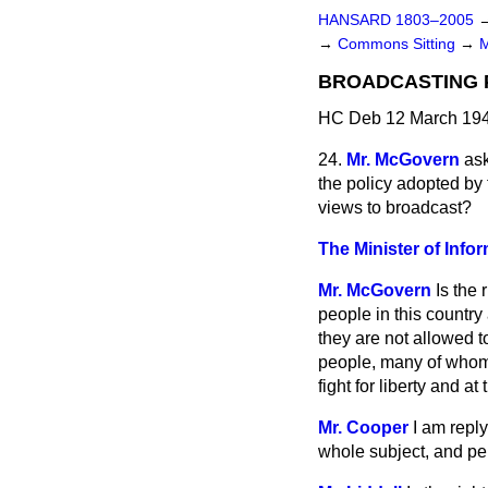
HANSARD 1803–2005
→
Commons Sitting
→
BROADCASTING P
HC Deb 12 March 194
24.
Mr. McGovern
ask
the policy adopted by 
views to broadcast?
The Minister of Info
Mr. McGovern
Is the
people in this country
they are not allowed t
people, many of whom s
fight for liberty and 
Mr. Cooper
I am repl
whole subject, and pe