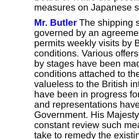
measures on Japanese shi
Mr. Butler
The shipping s
governed by an agreemen
permits weekly visits by B
conditions. Various offers
by stages have been mad
conditions attached to 
valueless to the British 
have been in progress for
and representations hav
Government. His Majest
constant review such mea
take to remedy the existin