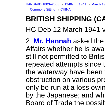
HANSARD 1803–2005
→
1940s
→
1941
→
March 1
→
Commons Sitting
→
CHINA.
BRITISH SHIPPING (C
HC Deb 12 March 1941 v
2.
Mr. Hannah
asked the 
Affairs whether he is awa
still not permitted to Brit
repeated attempts since 
the waterway have been 
obstruction on various pre
only be run at a loss owing
by the Japanese; and whe
Board of Trade the possibi