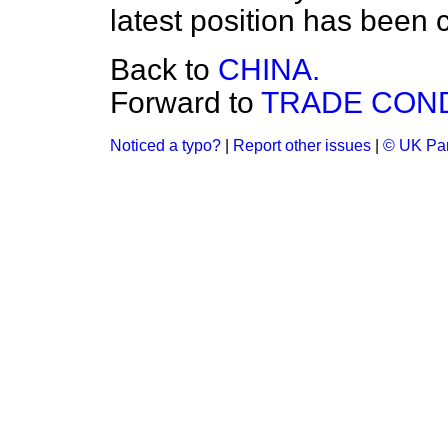
latest position has been c
Back to
CHINA.
Forward to
TRADE COND
Noticed a typo?
|
Report other issues
|
© UK Par