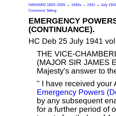
HANSARD 1803–2005
→
1940s
→
1941
→
July 194
Commons Sitting
EMERGENCY POWERS 
(CONTINUANCE).
HC Deb 25 July 1941 vol
THE VICE-CHAMBER
(MAJOR SIR JAMES E
Majesty's answer to th
" I have received your 
Emergency Powers (De
by any subsequent ena
for a further period of