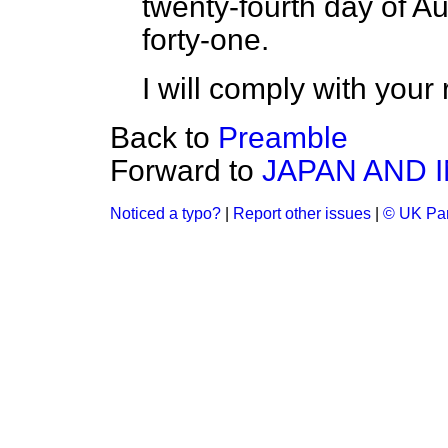
twenty-fourth day of A
forty-one.
I will comply with your 
Back to
Preamble
Forward to
JAPAN AND 
Noticed a typo?
|
Report other issues
|
© UK Par