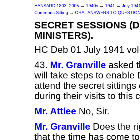
HANSARD 1803–2005
→
1940s
→
1941
→
July 194
Commons Sitting
→
ORAL ANSWERS TO QUESTION
SECRET SESSIONS (D
MINISTERS).
HC Deb 01 July 1941 vol
43.
Mr. Granville
asked t
will take steps to enable
attend the secret sittin
during their visits to this
Mr. Attlee
No, Sir.
Mr. Granville
Does the ri
that the time has come t