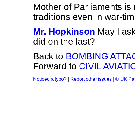
Mother of Parliaments is 
traditions even in war-ti
Mr. Hopkinson
May I ask
did on the last?
Back to
BOMBING ATTA
Forward to
CIVIL AVIATI
Noticed a typo?
|
Report other issues
|
© UK Par