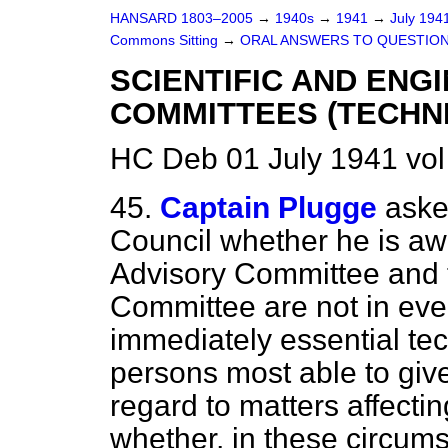
HANSARD 1803–2005
→
1940s
→
1941
→
July 194
Commons Sitting
→
ORAL ANSWERS TO QUESTION
SCIENTIFIC AND ENG
COMMITTEES (TECHNI
HC Deb 01 July 1941 vol
45.
Captain Plugge
aske
Council whether he is awa
Advisory Committee and 
Committee are not in eve
immediately essential tec
persons most able to give
regard to matters affecti
whether, in these circums