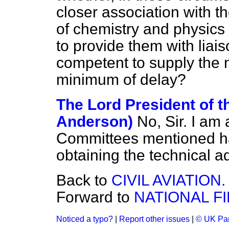
closer association with t
of chemistry and physics 
to provide them with liais
competent to supply the 
minimum of delay?
The Lord President of t
Anderson)
No, Sir. I am 
Committees mentioned has
obtaining the technical ad
Back to
CIVIL AVIATION.
Forward to
NATIONAL F
Noticed a typo?
|
Report other issues
|
© UK Par