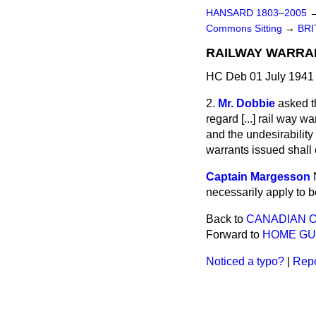
HANSARD 1803–2005
Commons Sitting
→
BRI
RAILWAY WARRAN
HC Deb 01 July 1941 
2.
Mr. Dobbie
asked t
regard
[...]
rail way war
and the undesirability 
warrants issued shall ei
Captain Margesson
necessarily apply to 
Back to
CANADIAN O
Forward to
HOME GU
Noticed a typo?
|
Repo