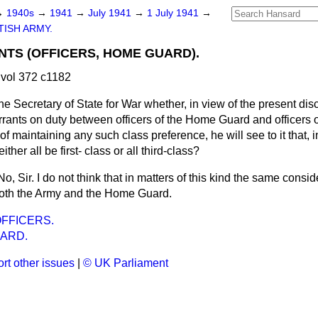
→
1940s
→
1941
→
July 1941
→
1 July 1941
→
TISH ARMY.
TS (OFFICERS, HOME GUARD).
vol 372 c1182
he Secretary of State for War whether, in view of the present disc
rants on duty between officers of the Home Guard and officers 
of maintaining any such class preference, he will see to it that, i
ther all be first- class or all third-class?
No, Sir. I do not think that in matters of this kind the same consi
both the Army and the Home Guard.
FFICERS.
ARD.
rt other issues
|
© UK Parliament