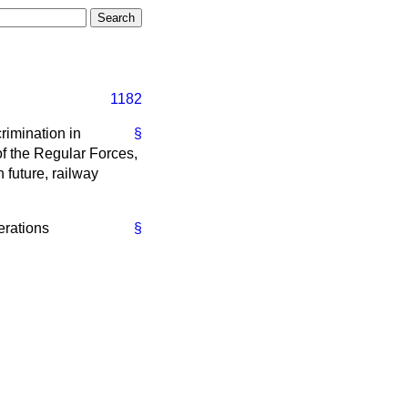
1182
rimination in
§
of the Regular Forces,
n future, railway
derations
§