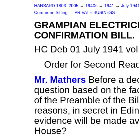
HANSARD 1803–2005
→
1940s
→
1941
→
July 194
Commons Sitting
→
PRIVATE BUSINESS.
GRAMPIAN ELECTRIC
CONFIRMATION BILL.
HC Deb 01 July 1941 vol
Order for Second Read
Mr. Mathers
Before a dec
question based on the fac
of the Preamble of the Bil
reasons, in secret in Ed
evidence will be made av
House?