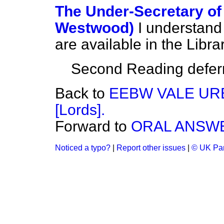
The Under-Secretary of 
Westwood)
I understand
are available in the Librar
Second Reading deferre
Back to
EEBW VALE URB
[Lords].
Forward to
ORAL ANSWE
Noticed a typo?
|
Report other issues
|
© UK Par